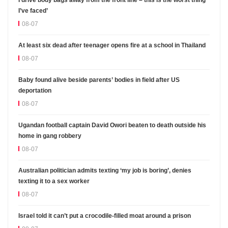
I’ve faced’
08-07
At least six dead after teenager opens fire at a school in Thailand
08-07
Baby found alive beside parents’ bodies in field after US
deportation
08-07
Ugandan football captain David Owori beaten to death outside his
home in gang robbery
08-07
Australian politician admits texting ‘my job is boring’, denies
texting it to a sex worker
08-07
Israel told it can’t put a crocodile-filled moat around a prison