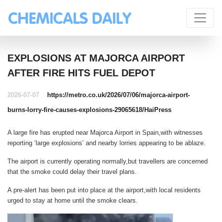
EXPLOSIONS AT MAJORCA AIRPORT
AFTER FIRE HITS FUEL DEPOT
2026-07-07
https://metro.co.uk/2026/07/06/majorca-airport-
burns-lorry-fire-causes-explosions-29065618/
HaiPress
A large fire has erupted near Majorca Airport in Spain,with witnesses
reporting ‘large explosions’ and nearby lorries appearing to be ablaze.
The airport is currently operating normally,but travellers are concerned
that the smoke could delay their travel plans.
A pre-alert has been put into place at the airport,with local residents
urged to stay at home until the smoke clears.