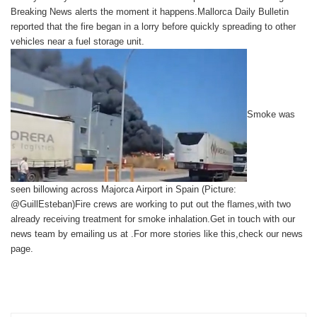
Breaking News
alerts the moment it happens.Mallorca Daily Bulletin
reported that the fire began in a lorry before quickly spreading to other
vehicles near a fuel storage unit.
Smoke was
seen billowing across Majorca Airport in Spain (Picture:
@GuillEsteban)Fire crews are working to put out the flames,with two
already receiving treatment for smoke inhalation.
Get in touch with our
news team by emailing us at .
For more stories like this,
check our news
page
.