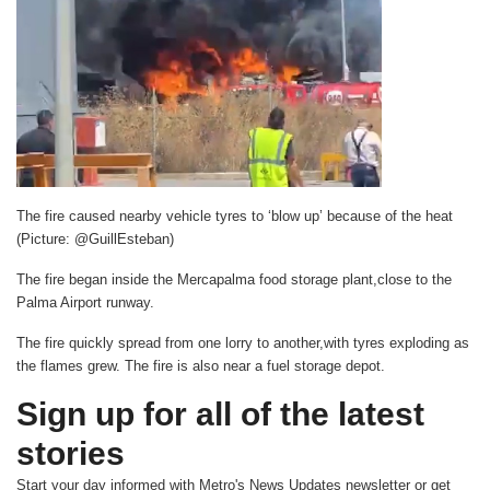
The fire caused nearby vehicle tyres to ‘blow up’ because of the heat
(Picture: @GuillEsteban)
The fire began inside the Mercapalma food storage plant,close to the
Palma Airport runway.
The fire quickly spread from one lorry to another,with tyres exploding as
the flames grew. The fire is also near a fuel storage depot.
Sign up for all of the latest
stories
Start your day informed with Metro's
News Updates
newsletter or get