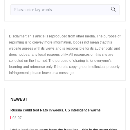
Disclaimer: This article is reproduced from other media. The purpose of
reprinting is to convey more information. It does not mean that this
website agrees with its views and is responsible for its authenticity, and
does not bear any legal responsibility. All resources on this site are
collected on the Internet. The purpose of sharing is for everyone's
learning and reference only. If there is copyright or intellectual property
infringement, please leave us a message.
NEWEST
Russia could test Nato in weeks, US intelligence warns
08-07
I drive body bags away from the front line – this is the worst thing