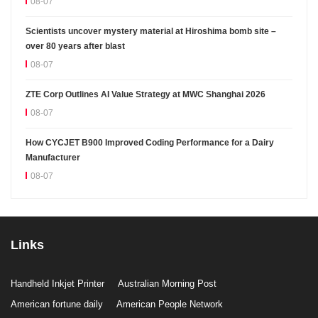
08-07
Scientists uncover mystery material at Hiroshima bomb site –
over 80 years after blast
08-07
ZTE Corp Outlines AI Value Strategy at MWC Shanghai 2026
08-07
How CYCJET B900 Improved Coding Performance for a Dairy
Manufacturer
08-07
Links
Handheld Inkjet Printer
Australian Morning Post
American fortune daily
American People Network