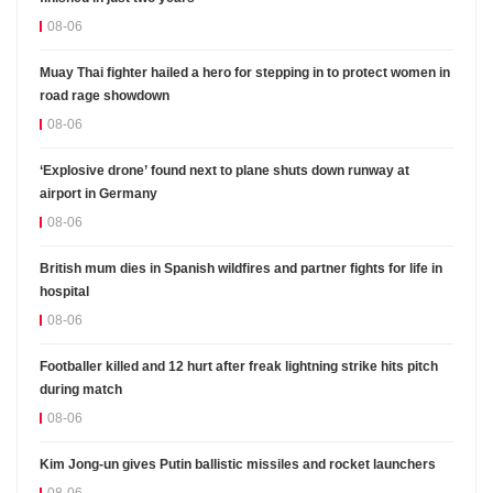
08-06
Muay Thai fighter hailed a hero for stepping in to protect women in
road rage showdown
08-06
‘Explosive drone’ found next to plane shuts down runway at
airport in Germany
08-06
British mum dies in Spanish wildfires and partner fights for life in
hospital
08-06
Footballer killed and 12 hurt after freak lightning strike hits pitch
during match
08-06
Kim Jong-un gives Putin ballistic missiles and rocket launchers