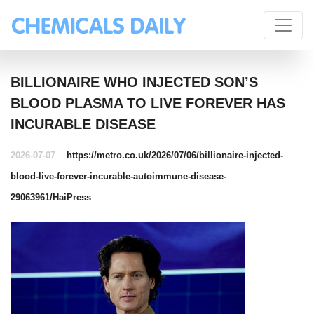
BILLIONAIRE WHO INJECTED SON’S
BLOOD PLASMA TO LIVE FOREVER HAS
INCURABLE DISEASE
2026-07-07
https://metro.co.uk/2026/07/06/billionaire-injected-
blood-live-forever-incurable-autoimmune-disease-
29063961/
HaiPress