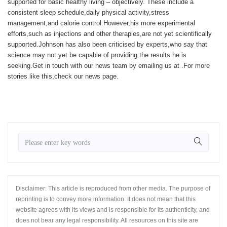
supported for basic healthy living – objectively. These include a
consistent sleep schedule,daily physical activity,stress
management,and calorie control.However,his more experimental
efforts,such as injections and other therapies,are not yet scientifically
supported.Johnson has also been criticised by experts,who say that
science may not yet be capable of providing the results he is
seeking.
Get in touch with our news team by emailing us at .
For more
stories like this,
check our news page
.
Disclaimer: This article is reproduced from other media. The purpose of
reprinting is to convey more information. It does not mean that this
website agrees with its views and is responsible for its authenticity, and
does not bear any legal responsibility. All resources on this site are