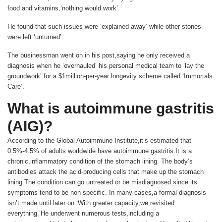
food and vitamins,‘nothing would work’.
He found that such issues were ‘explained away’ while other stones
were left ‘unturned’.
The businessman went on in his post,saying he only received a
diagnosis when he ‘overhauled’ his personal medical team to ‘lay the
groundwork’ for a $1million-per-year longevity scheme called ‘Immortals
Care’.
What is autoimmune gastritis
(AIG)?
According to the Global Autoimmune Institute,it’s estimated that
0.5%-4.5% of adults worldwide have autoimmune gastritis.It is a
chronic,inflammatory condition of the stomach lining. The body’s
antibodies attack the acid-producing cells that make up the stomach
lining.The condition can go untreated or be misdiagnosed since its
symptoms tend to be non-specific. In many cases,a formal diagnosis
isn’t made until later on.‘With greater capacity,we revisited
everything.’He underwent numerous tests,including a