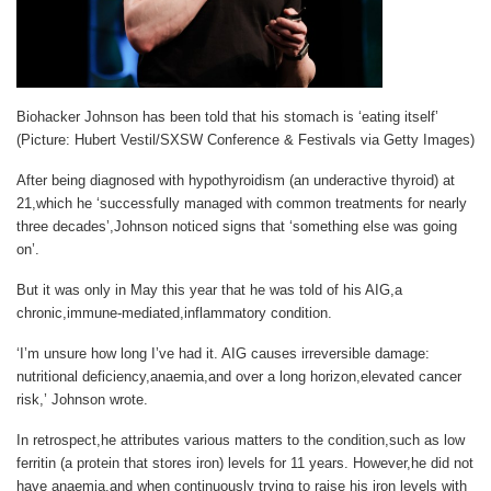
Biohacker Johnson has been told that his stomach is ‘eating itself’
(Picture: Hubert Vestil/SXSW Conference & Festivals via Getty Images)
After being diagnosed with hypothyroidism (an underactive thyroid) at
21,which he ‘successfully managed with common treatments for nearly
three decades’,Johnson noticed signs that ‘something else was going
on’.
But it was only in May this year that he was told of his AIG,a
chronic,immune-mediated,inflammatory condition.
‘I’m unsure how long I’ve had it. AIG causes irreversible damage:
nutritional deficiency,anaemia,and over a long horizon,elevated cancer
risk,’ Johnson wrote.
In retrospect,he attributes various matters to the condition,such as low
ferritin (a protein that stores iron) levels for 11 years. However,he did not
have anaemia,and when continuously trying to raise his iron levels with