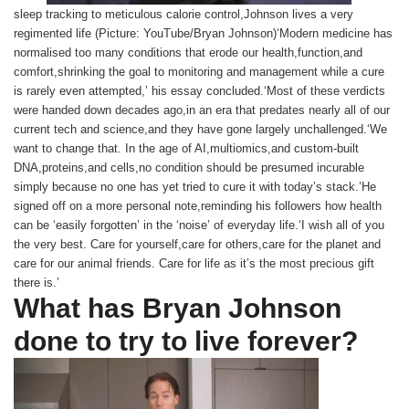
sleep tracking to meticulous calorie control,Johnson lives a very
regimented life (Picture: YouTube/Bryan Johnson)‘Modern medicine has
normalised too many conditions that erode our health,function,and
comfort,shrinking the goal to monitoring and management while a cure
is rarely even attempted,’ his essay concluded.‘Most of these verdicts
were handed down decades ago,in an era that predates nearly all of our
current tech and science,and they have gone largely unchallenged.‘We
want to change that. In the age of AI,multiomics,and custom-built
DNA,proteins,and cells,no condition should be presumed incurable
simply because no one has yet tried to cure it with today’s stack.’He
signed off on a more personal note,reminding his followers how health
can be ‘easily forgotten’ in the ‘noise’ of everyday life.‘I wish all of you
the very best. Care for yourself,care for others,care for the planet and
care for our animal friends. Care for life as it’s the most precious gift
there is.’
What has Bryan Johnson
done to try to live forever?