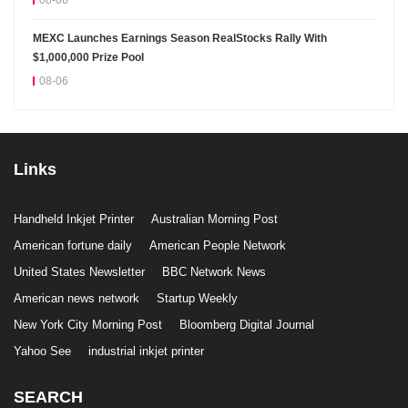
08-06
MEXC Launches Earnings Season RealStocks Rally With
$1,000,000 Prize Pool
08-06
Links
Handheld Inkjet Printer
Australian Morning Post
American fortune daily
American People Network
United States Newsletter
BBC Network News
American news network
Startup Weekly
New York City Morning Post
Bloomberg Digital Journal
Yahoo See
industrial inkjet printer
SEARCH