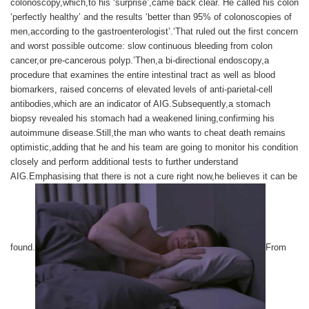
colonoscopy,which,to his ‘surprise’,came back clear. He called his colon
‘perfectly healthy’ and the results ‘better than 95% of colonoscopies of
men,according to the gastroenterologist’.‘That ruled out the first concern
and worst possible outcome: slow continuous bleeding from colon
cancer,or pre-cancerous polyp.’Then,a bi-directional endoscopy,a
procedure that examines the entire intestinal tract as well as blood
biomarkers, raised concerns of elevated levels of anti-parietal-cell
antibodies,which are an indicator of AIG.Subsequently,a stomach
biopsy revealed his stomach had a weakened lining,confirming his
autoimmune disease.Still,the man who wants to cheat death remains
optimistic,adding that he and his team are going to monitor his condition
closely and perform additional tests to further understand
AIG.Emphasising that there is not a cure right now,he believes it can be
found.
From