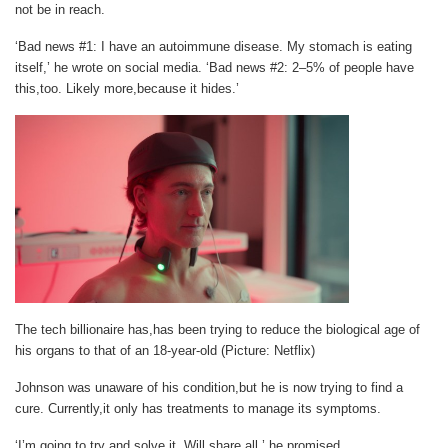
not be in reach.
‘Bad news #1: I have an autoimmune disease. My stomach is eating
itself,’ he wrote on social media. ‘Bad news #2: 2–5% of people have
this,too. Likely more,because it hides.’
The tech billionaire has,has been trying to reduce the biological age of
his organs to that of an 18-year-old (Picture: Netflix)
Johnson was unaware of his condition,but he is now trying to find a
cure. Currently,it only has treatments to manage its symptoms.
‘I’m going to try and solve it. Will share all,’ he promised.