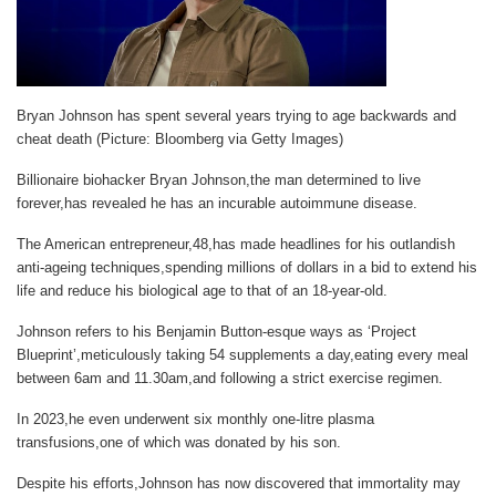
Bryan Johnson has spent several years trying to age backwards and
cheat death (Picture: Bloomberg via Getty Images)
Billionaire biohacker Bryan Johnson,the man determined to live
forever,has revealed he has an incurable autoimmune disease.
The American entrepreneur,48,has made headlines for his outlandish
anti-ageing techniques,spending millions of dollars in a bid to extend his
life and reduce his biological age to that of an 18-year-old.
Johnson refers to his Benjamin Button-esque ways as ‘Project
Blueprint’,meticulously taking 54 supplements a day,eating every meal
between 6am and 11.30am,and following a strict exercise regimen.
In 2023,he even underwent six monthly one-litre plasma
transfusions,one of which was donated by his son.
Despite his efforts,Johnson has now discovered that immortality may