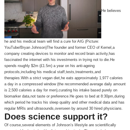
He believes
he and his medical team will find a cure for AIG (Picture:
YouTube/Bryan Johnson)The founder and former CEO of Kernel,a
company creating devices to monitor and record brain activity,has
fascinated the internet with his investments in trying not to die.He
spends roughly $2m (£1.5m) a year on his anti-ageing
protocols,including his medical staff,tests,treatments,and
therapies.With a strict vegan diet,he eats approximately 1,977 calories
a day in a compressed window (the recommended average daily amount
is 2,500 calories a day for men),curating his intake based purely on
biomarker data,not taste or preference.He goes to bed at 8:30pm,during
which period he tracks his sleep quality and other medical data and has
regular MRIs and ultrasounds,overseen by around 30 hired physicians.
Does science support it?
Of course,several elements of Johnson’s lifestyle are scientifically