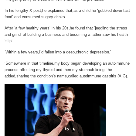
In his lengthy X post,he explained that,as a child,he ‘gobbled down fast
food’ and consumed sugary drinks.
After ‘a few healthy years’ in his 20s,he found that ‘juggling the stress
and grind’ of building a business and becoming a father saw his health
‘slip’.
‘Within a few years,I’d fallen into a deep,chronic depression.’
‘Somewhere in that timeline,my body began developing an autoimmune
process affecting my thyroid and then my stomach lining,’ he
added,sharing the condition’s name,called autoimmune gastritis (AIG).