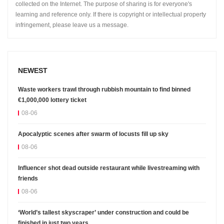
collected on the Internet. The purpose of sharing is for everyone's
learning and reference only. If there is copyright or intellectual property
infringement, please leave us a message.
NEWEST
Waste workers trawl through rubbish mountain to find binned
€1,000,000 lottery ticket
08-06
Apocalyptic scenes after swarm of locusts fill up sky
08-06
Influencer shot dead outside restaurant while livestreaming with
friends
08-06
‘World’s tallest skyscraper’ under construction and could be
finished in just two years