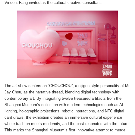
Vincent Fang invited as the cultural creative consultant.
The art show centers on “CHOUCHOU”, a nijigen-style personality of Mr.
Jay Chou, as the narrative thread, blending digital technology with
contemporary art. By integrating twelve treasured artifacts from the
Shanghai Museum’s collection with modern technologies such as AI
lighting, holographic projections, robotic interactions, and NFC digital
card draws, the exhibition creates an immersive cultural experience
where tradition meets modernity, and the past resonates with the future.
This marks the Shanghai Museum’s first innovative attempt to merge