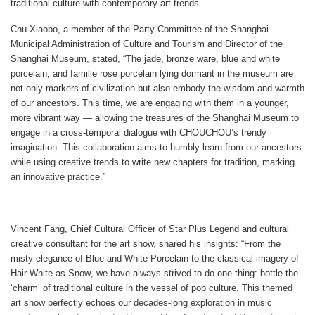
traditional culture with contemporary art trends.
Chu Xiaobo, a member of the Party Committee of the Shanghai
Municipal Administration of Culture and Tourism and Director of the
Shanghai Museum, stated, “The jade, bronze ware, blue and white
porcelain, and famille rose porcelain lying dormant in the museum are
not only markers of civilization but also embody the wisdom and warmth
of our ancestors. This time, we are engaging with them in a younger,
more vibrant way — allowing the treasures of the Shanghai Museum to
engage in a cross-temporal dialogue with CHOUCHOU’s trendy
imagination. This collaboration aims to humbly learn from our ancestors
while using creative trends to write new chapters for tradition, marking
an innovative practice.”
Vincent Fang, Chief Cultural Officer of Star Plus Legend and cultural
creative consultant for the art show, shared his insights: “From the
misty elegance of
Blue and White Porcelain
to the classical imagery of
Hair White as Snow
, we have always strived to do one thing: bottle the
‘charm’ of traditional culture in the vessel of pop culture. This themed
art show perfectly echoes our decades-long exploration in music