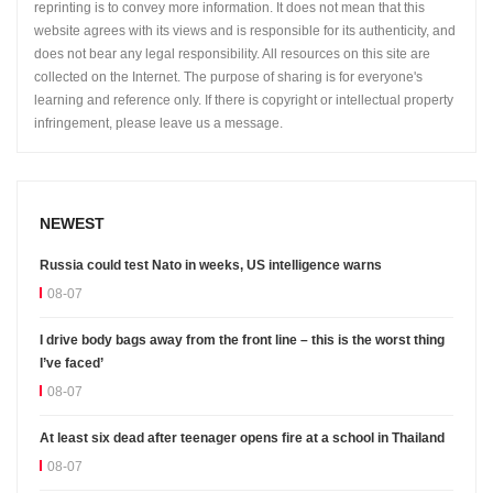
reprinting is to convey more information. It does not mean that this
website agrees with its views and is responsible for its authenticity, and
does not bear any legal responsibility. All resources on this site are
collected on the Internet. The purpose of sharing is for everyone's
learning and reference only. If there is copyright or intellectual property
infringement, please leave us a message.
NEWEST
Russia could test Nato in weeks, US intelligence warns
08-07
I drive body bags away from the front line – this is the worst thing
I’ve faced’
08-07
At least six dead after teenager opens fire at a school in Thailand
08-07