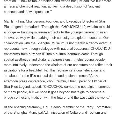
creation — how to make tradition and trends not just additive but create
a magical chemical reaction, achieving a deep fusion of ‘ancient
essence’ and ‘new expression.’”
Ma Hsin-Ting, Chairperson, Founder, and Executive Director of Star
Plus Legend, remarked, “Through the ‘CHOUCHOU’ IP, we aim to build
a bridge — bringing museum artifacts to the younger generation in an
innovative way while sparking their curiosity to explore museums. Our
collaboration with the Shanghai Museum is not merely a trendy event; it
represents how, through dialogue with national treasures, ‘CHOUCHOU’
transforms from a trendy IP into a cultural communicator. Through
spatial aesthetics and digital art expressions, it helps young people
more intuitively understand the wisdom of our ancestors and reflect their
aspirations for a beautiful life. This represents a dual ‘elevation’ and
‘breakout’ for the IP’s cultural depth and audience reach.” At the
afternoon press conference, Zhou Peimin, Chief Operating Officer of
Star Plus Legend, added, “CHOUCHOU carries the nostalgic memories
of many people, but we hope it goes beyond nostalgia to become a
bridge connecting tradition with the future, and the East with the world.”
At the opening ceremony, Chu Xiaobo, Member of the Party Committee
of the Shanghai Municipal Administration of Culture and Tourism and