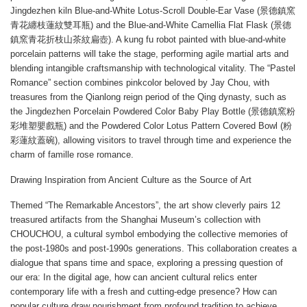
Jingdezhen kiln Blue-and-White Lotus-Scroll Double-Ear Vase (景德鎮窯
青花纏枝蓮紋雙耳瓶) and the Blue-and-White Camellia Flat Flask (景德
鎮窯青花折枝山茶紋扁壺). A kung fu robot painted with blue-and-white
porcelain patterns will take the stage, performing agile martial arts and
blending intangible craftsmanship with technological vitality. The “Pastel
Romance” section combines pinkcolor beloved by Jay Chou, with
treasures from the Qianlong reign period of the Qing dynasty, such as
the Jingdezhen Porcelain Powdered Color Baby Play Bottle (景德鎮窯粉
彩堆塑嬰戲瓶) and the Powdered Color Lotus Pattern Covered Bowl (粉
彩蓮紋蓋碗), allowing visitors to travel through time and experience the
charm of famille rose romance.
Drawing Inspiration from Ancient Culture as the Source of Art
Themed “The Remarkable Ancestors”, the art show cleverly pairs 12
treasured artifacts from the Shanghai Museum’s collection with
CHOUCHOU, a cultural symbol embodying the collective memories of
the post-1980s and post-1990s generations. This collaboration creates a
dialogue that spans time and space, exploring a pressing question of
our era: In the digital age, how can ancient cultural relics enter
contemporary life with a fresh and cutting-edge presence? How can
popular culture draw nourishment from profound tradition to achieve