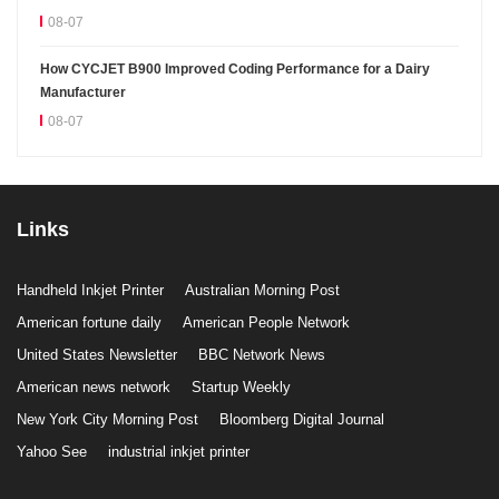
08-07
How CYCJET B900 Improved Coding Performance for a Dairy
Manufacturer
08-07
Links
Handheld Inkjet Printer
Australian Morning Post
American fortune daily
American People Network
United States Newsletter
BBC Network News
American news network
Startup Weekly
New York City Morning Post
Bloomberg Digital Journal
Yahoo See
industrial inkjet printer