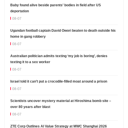
Baby found alive beside parents’ bodies in field after US
deportation
08-07
Ugandan football captain David Owori beaten to death outside his
home in gang robbery
08-07
Australian politician admits texting ‘my job is boring’, denies
texting it to a sex worker
08-07
Israel told it can’t put a crocodile-filled moat around a prison
08-07
Scientists uncover mystery material at Hiroshima bomb site –
over 80 years after blast
08-07
ZTE Corp Outlines AI Value Strategy at MWC Shanghai 2026