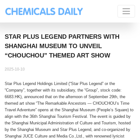
STAR PLUS LEGEND PARTNERS WITH
SHANGHAI MUSEUM TO UNVEIL
“CHOUCHOU” THEMED ART SHOW
2025-10-10
Star Plus Legend Holdings Limited
(“
Star Plus Legend
” or the
“
Company
”, together with its subsidiary, the “
Group
”, stock code:
6683.HK
), announced that on the afternoon of September 29th, the
themed art show “The Remarkable Ancestors — CHOUCHOU’s Time
Travel Adventure” opens at the Shanghai Museum (People’s Square) to
align with the 36th Shanghai Tourism Festival. The event is guided by
the Shanghai Municipal Administration of Culture and Tourism, hosted
by the Shanghai Museum and Star Plus Legend, and co-organized by
Shanghai JUCE Culture and Media Co.,Ltd., with renowned lyricist