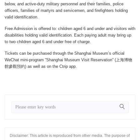
below, and active-duty military personnel and their families, police
officers, families of martyrs and servicemen, and firefighters holding
valid identification.
Free Admission is offered to: children aged 6 and under and visitors with
disabilities holding valid identification. Each paying adult may bring up
to two children aged 6 and under free of charge.
Tickets can be purchased through the Shanghai Museum’s official
WeChat mini-program “Shanghai Museum Visit Reservation” (上海博物
館參觀預約) as well as on the Ctrip app.
Disclaimer: This article is reproduced from other media. The purpose of