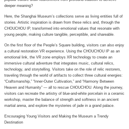
deeper meaning?
Here, the Shanghai Museum’s collections serve as living entities full of
stories. Artistic inspiration is drawn from these relics and, through the
CHOUCHOU IP, transformed into emotional values that resonate with
young people, making culture tangible, perceptible, and shareable.
On the first floor of the People’s Square building, visitors can also enjoy
a cultural restoration VR experience. Using the CHOUCHOU IP as an
emotional link, the VR zone employs XR technology to create an
immersive cultural adventure that integrates music, cultural relics,
technology, and storytelling. Visitors take on the role of relic restorers,
traveling through the world of artifacts to collect three cultural energies:
“Craftsmanship,” “Inner-Outer Cultivation,” and “Harmony Between
Heaven and Humanity” — all to rescue CHOUCHOU. Along the journey,
visitors can recreate the artistry of blue-and-white porcelain in a ceramic
workshop, master the balance of strength and softness in an ancient
martial arena, and explore the mysteries of jade in a grand palace.
Encouraging Young Visitors and Making the Museum a Trendy
Destination