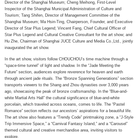
Director of the Shanghai Museum; Cheng Meihong, First-Level
Inspector of the Shanghai Municipal Administration of Culture and
Tourism; Tang Shifen, Director of Management Committee of the
Shanghai Museum; Ma Hsin-Ting, Chairperson, Founder, and Executive
Director of Star Plus Legend; Vincent Fang, Chief Cultural Officer of
Star Plus Legend and Cultural Creative Consultant for the art show; and
Hu Zhe, Chairman of Shanghai JUCE Culture and Media Co.,Ltd., jointly
inaugurated the art show.
In the art show, visitors follow CHOUCHOU’s time machine through a
“space-time tunnel” of light and shadow. In the “Jade Meeting the
Future” section, audiences explore reverence for heaven and earth
through ancient jade rituals. The “Bronze Spanning Generations” section
transports viewers to the Shang and Zhou dynasties over 3,000 years
ago, showcasing the peak of bronze craftsmanship. In the “Blue-and-
white Martial Arts Hall” the cultural significance of blue-and-white
porcelain, which traveled across oceans, comes to life. The “Pastel
Romance” section reflects our ancestors’ aspirations for a beautiful life.
The art show also features a “Trendy Code” printmaking zone, a “J-Style
Trip Immersive Space,” a “Carnival Fantasy Island,” and a “Carousel”
themed cultural and creative merchandise area, inviting visitors to
explore.