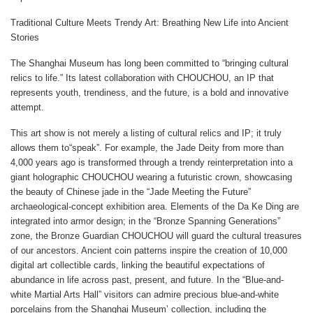
Traditional Culture Meets Trendy Art: Breathing New Life into Ancient
Stories
The Shanghai Museum has long been committed to “bringing cultural
relics to life.” Its latest collaboration with CHOUCHOU, an IP that
represents youth, trendiness, and the future, is a bold and innovative
attempt.
This art show is not merely a listing of cultural relics and IP; it truly
allows them to“speak”. For example, the Jade Deity from more than
4,000 years ago is transformed through a trendy reinterpretation into a
giant holographic CHOUCHOU wearing a futuristic crown, showcasing
the beauty of Chinese jade in the “Jade Meeting the Future”
archaeological-concept exhibition area. Elements of the Da Ke Ding are
integrated into armor design; in the “Bronze Spanning Generations”
zone, the Bronze Guardian CHOUCHOU will guard the cultural treasures
of our ancestors. Ancient coin patterns inspire the creation of 10,000
digital art collectible cards, linking the beautiful expectations of
abundance in life across past, present, and future. In the “Blue-and-
white Martial Arts Hall” visitors can admire precious blue-and-white
porcelains from the Shanghai Museum’ collection, including the