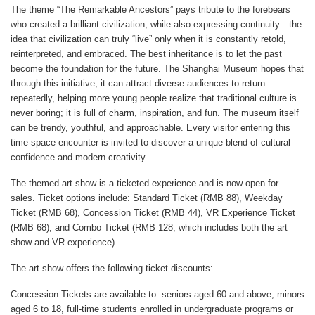
The theme “The Remarkable Ancestors” pays tribute to the forebears
who created a brilliant civilization, while also expressing continuity—the
idea that civilization can truly “live” only when it is constantly retold,
reinterpreted, and embraced. The best inheritance is to let the past
become the foundation for the future. The Shanghai Museum hopes that
through this initiative, it can attract diverse audiences to return
repeatedly, helping more young people realize that traditional culture is
never boring; it is full of charm, inspiration, and fun. The museum itself
can be trendy, youthful, and approachable. Every visitor entering this
time-space encounter is invited to discover a unique blend of cultural
confidence and modern creativity.
The themed art show is a ticketed experience and is now open for
sales. Ticket options include: Standard Ticket (RMB 88), Weekday
Ticket (RMB 68), Concession Ticket (RMB 44), VR Experience Ticket
(RMB 68), and Combo Ticket (RMB 128, which includes both the art
show and VR experience).
The art show offers the following ticket discounts:
Concession Tickets are available to: seniors aged 60 and above, minors
aged 6 to 18, full-time students enrolled in undergraduate programs or