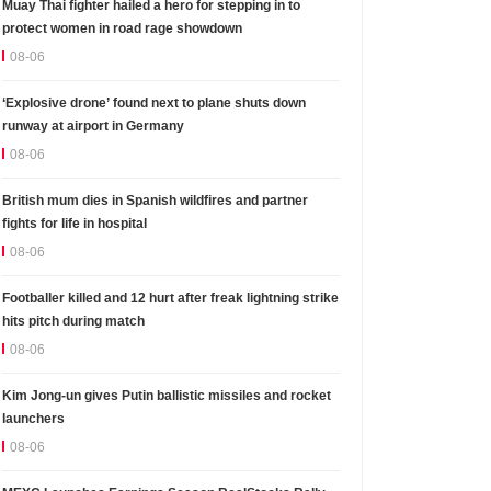
Muay Thai fighter hailed a hero for stepping in to
protect women in road rage showdown
08-06
‘Explosive drone’ found next to plane shuts down
runway at airport in Germany
08-06
British mum dies in Spanish wildfires and partner
fights for life in hospital
08-06
Footballer killed and 12 hurt after freak lightning strike
hits pitch during match
08-06
Kim Jong-un gives Putin ballistic missiles and rocket
launchers
08-06