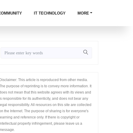
COMMUNITY
IT TECHNOLOGY
MORE
Disclaimer: This article is reproduced from other media.
The purpose of reprinting is to convey more information. It
does not mean that this website agrees with its views and
is responsible for its authenticity, and does not bear any
legal responsibility. All resources on this site are collected
on the Internet. The purpose of sharing is for everyone's
learning and reference only. If there is copyright or
intellectual property infringement, please leave us a
message.