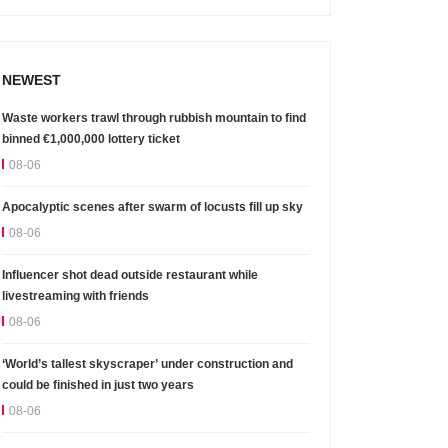
NEWEST
Waste workers trawl through rubbish mountain to find
binned €1,000,000 lottery ticket
08-06
Apocalyptic scenes after swarm of locusts fill up sky
08-06
Influencer shot dead outside restaurant while
livestreaming with friends
08-06
‘World’s tallest skyscraper’ under construction and
could be finished in just two years
08-06