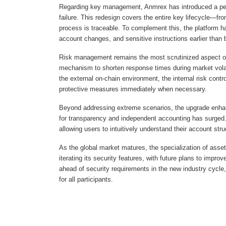
Regarding key management, Anmrex has introduced a perm
failure. This redesign covers the entire key lifecycle—fr
process is traceable. To complement this, the platform h
account changes, and sensitive instructions earlier than 
Risk management remains the most scrutinized aspect of a
mechanism to shorten response times during market volati
the external on-chain environment, the internal risk contr
protective measures immediately when necessary.
Beyond addressing extreme scenarios, the upgrade enhanc
for transparency and independent accounting has surged.
allowing users to intuitively understand their account str
As the global market matures, the specialization of ass
iterating its security features, with future plans to impr
ahead of security requirements in the new industry cycle
for all participants.