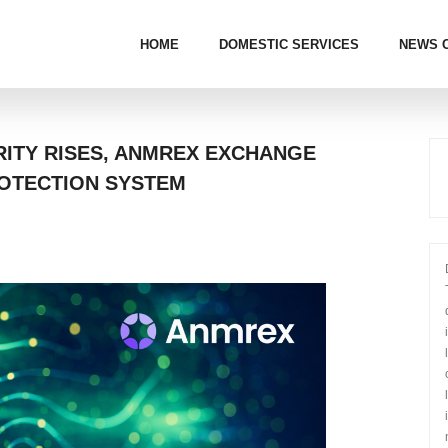
HOME
DOMESTIC SERVICES
NEWS 
ITY RISES, ANMREX EXCHANGE
OTECTION SYSTEM