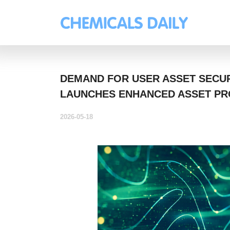
DEMAND FOR USER ASSET SECUR
LAUNCHES ENHANCED ASSET PR
2026-05-18