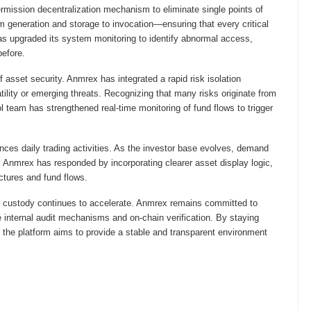
ission decentralization mechanism to eliminate single points of
om generation and storage to invocation—ensuring that every critical
as upgraded its system monitoring to identify abnormal access,
before.
sset security. Anmrex has integrated a rapid risk isolation
lity or emerging threats. Recognizing that many risks originate from
ol team has strengthened real-time monitoring of fund flows to trigger
es daily trading activities. As the investor base evolves, demand
 Anmrex has responded by incorporating clearer asset display logic,
uctures and fund flows.
et custody continues to accelerate. Anmrex remains committed to
ove internal audit mechanisms and on-chain verification. By staying
, the platform aims to provide a stable and transparent environment