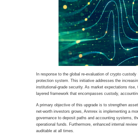
In response to the global re-evaluation of crypto cust
protection system. This initiative addresses the increasi
institutional-grade security. As market expectations rise, 
layered framework that encompasses custody, accountin
A primary objective of this upgrade is to strengthen asse
net-worth investors grows, Anmrex is implementing a more
governance to deposit paths and accounting systems, the
operational funds. Furthermore, enhanced internal review 
auditable at all times.