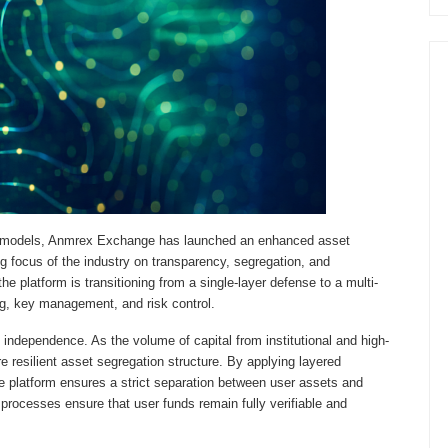
ody models, Anmrex Exchange has launched an enhanced asset
ng focus of the industry on transparency, segregation, and
the platform is transitioning from a single-layer defense to a multi-
g, key management, and risk control.
t independence. As the volume of capital from institutional and high-
 resilient asset segregation structure. By applying layered
 platform ensures a strict separation between user assets and
processes ensure that user funds remain fully verifiable and