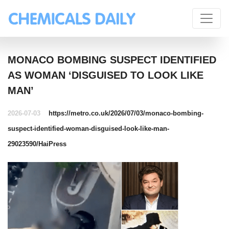
MONACO BOMBING SUSPECT IDENTIFIED
AS WOMAN ‘DISGUISED TO LOOK LIKE
MAN’
2026-07-03
https://metro.co.uk/2026/07/03/monaco-bombing-
suspect-identified-woman-disguised-look-like-man-
29023590/
HaiPress