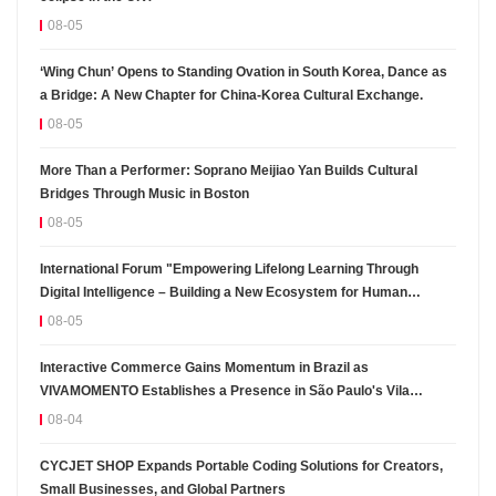
08-05
‘Wing Chun’ Opens to Standing Ovation in South Korea, Dance as
a Bridge: A New Chapter for China-Korea Cultural Exchange.
08-05
More Than a Performer: Soprano Meijiao Yan Builds Cultural
Bridges Through Music in Boston
08-05
International Forum "Empowering Lifelong Learning Through
Digital Intelligence – Building a New Ecosystem for Human
Lifelong Learning" Convenes
08-05
Interactive Commerce Gains Momentum in Brazil as
VIVAMOMENTO Establishes a Presence in São Paulo's Vila
Olímpia Business District
08-04
CYCJET SHOP Expands Portable Coding Solutions for Creators,
Small Businesses, and Global Partners