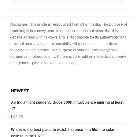
Disclaimer: This article is reproduced from other media. The purpose of
reprinting is to convey more information. It does not mean that this
website agrees with its views and is responsible for its authenticity, and
does not bear any legal responsibility. All resources on this site are
collected on the Internet. The purpose of sharing is for everyone's
learning and reference only. If there is copyright or intellectual property
infringement, please leave us a message.
NEWEST
Air India flight suddenly drops 300ft in turbulence injuring at least
17
08-05
Where is the best place to watch the once-in-a-lifetime solar
eclipse in the UK?