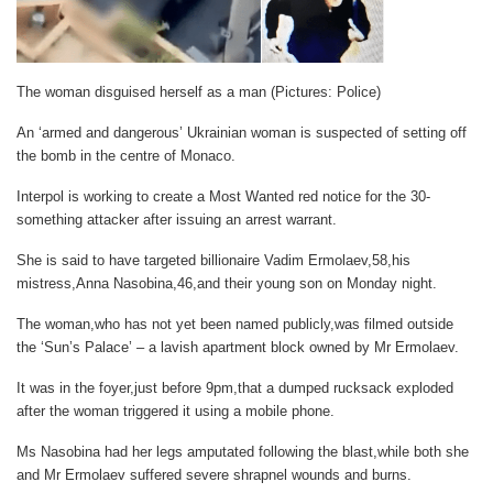
The woman disguised herself as a man (Pictures: Police)
An ‘armed and dangerous’ Ukrainian woman is suspected of setting off
the bomb in the centre of Monaco.
Interpol is working to create a Most Wanted red notice for the 30-
something attacker after issuing an arrest warrant.
She is said to have targeted billionaire Vadim Ermolaev,58,his
mistress,Anna Nasobina,46,and their young son on Monday night.
The woman,who has not yet been named publicly,was filmed outside
the ‘Sun’s Palace’ – a lavish apartment block owned by Mr Ermolaev.
It was in the foyer,just before 9pm,that a dumped rucksack exploded
after the woman triggered it using a mobile phone.
Ms Nasobina had her legs amputated following the blast,while both she
and Mr Ermolaev suffered severe shrapnel wounds and burns.