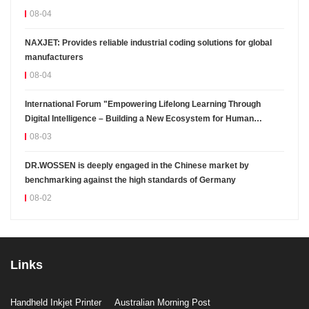
08-04
NAXJET: Provides reliable industrial coding solutions for global
manufacturers
08-04
International Forum "Empowering Lifelong Learning Through
Digital Intelligence – Building a New Ecosystem for Human
Lifelong Learning" Convenes
08-03
DR.WOSSEN is deeply engaged in the Chinese market by
benchmarking against the high standards of Germany
08-02
Links
Handheld Inkjet Printer
Australian Morning Post