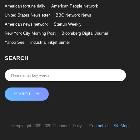
American fortune daily
American People Network
United States Newsletter
BBC Network News
American news network
Startup Weekly
New York City Morning Post
Bloomberg Digital Journal
Yahoo See
industrial inkjet printer
SEARCH
SEARCH
©copyright 2009-2020 Chemicals Daily
Contact Us
SiteMap