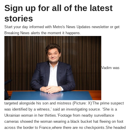
Sign up for all of the latest
stories
Start your day informed with Metro's
News Updates
newsletter or get
Breaking News
alerts the moment it happens.
Vadim was
targeted alongside his son and mistress (Picture: X)‘The prime suspect
was identified by a witness,’ said an investigating source. ‘She is a
Ukrainian woman in her thirties.’Footage from nearby surveillance
cameras showed the woman wearing a black bucket hat fleeing on foot
across the border to France,where there are no checkpoints.She headed