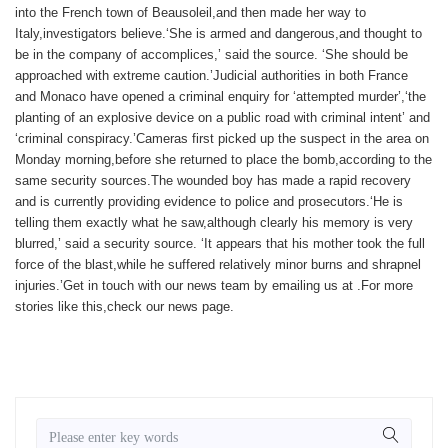
into the French town of Beausoleil,and then made her way to
Italy,investigators believe.‘She is armed and dangerous,and thought to
be in the company of accomplices,’ said the source. ‘She should be
approached with extreme caution.’Judicial authorities in both France
and Monaco have opened a criminal enquiry for ‘attempted murder’,‘the
planting of an explosive device on a public road with criminal intent’ and
‘criminal conspiracy.’Cameras first picked up the suspect in the area on
Monday morning,before she returned to place the bomb,according to the
same security sources.The wounded boy has made a rapid recovery
and is currently providing evidence to police and prosecutors.‘He is
telling them exactly what he saw,although clearly his memory is very
blurred,’ said a security source. ‘It appears that his mother took the full
force of the blast,while he suffered relatively minor burns and shrapnel
injuries.’
Get in touch with our news team by emailing us at .
For more
stories like this,
check our news page
.