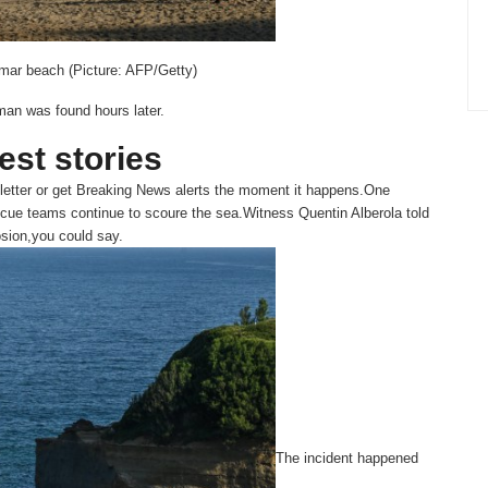
amar beach (Picture: AFP/Getty)
man was found hours later.
test stories
etter or get
Breaking News
alerts the moment it happens.One
scue teams continue to scoure the sea.Witness Quentin Alberola told
osion,you could say.
The incident happened