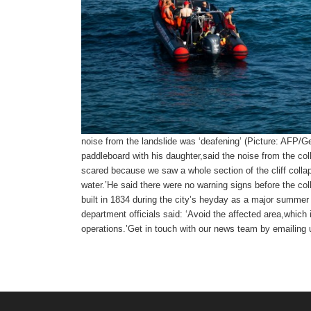
noise from the landslide was ‘deafening’ (Picture: AFP/G
paddleboard with his daughter,said the noise from the c
scared because we saw a whole section of the cliff collap
water.’He said there were no warning signs before the col
built in 1834 during the city’s heyday as a major summer
department officials said: ‘Avoid the affected area,which is
operations.’
Get in touch with our news team by emailing u