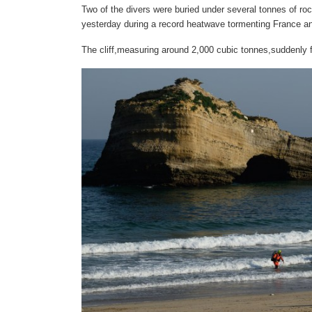
Two of the divers were buried under several tonnes of roc
yesterday during a record heatwave tormenting France a
The cliff,measuring around 2,000 cubic tonnes,suddenly fel