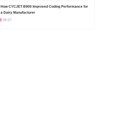
How CYCJET B900 Improved Coding Performance for
a Dairy Manufacturer
08-07