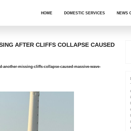
HOME
DOMESTIC SERVICES
NEWS 
SSING AFTER CLIFFS COLLAPSE CAUSED
led-another-missing-cliffs-collapse-caused-massive-wave-