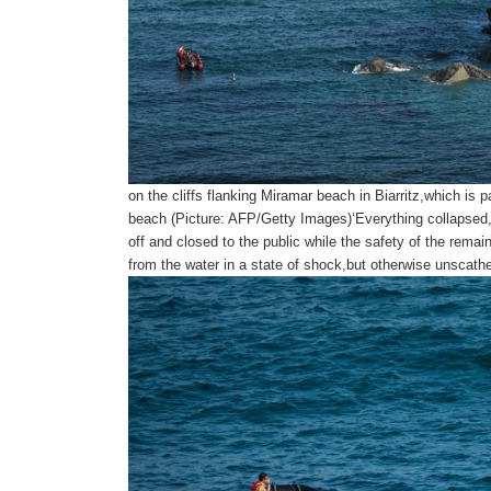
on the cliffs flanking Miramar beach in Biarritz,which is
beach (Picture: AFP/Getty Images)‘Everything collapse
off and closed to the public while the safety of the rema
from the water in a state of shock,but otherwise unscath