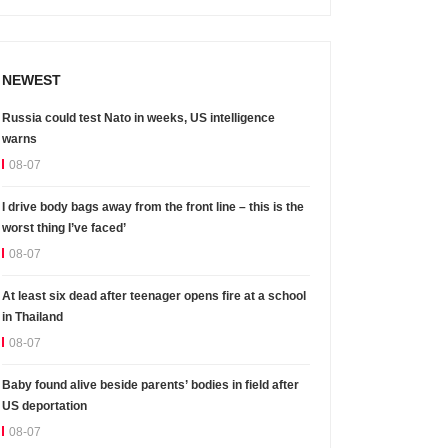
NEWEST
Russia could test Nato in weeks, US intelligence
warns
08-07
I drive body bags away from the front line – this is the
worst thing I’ve faced’
08-07
At least six dead after teenager opens fire at a school
in Thailand
08-07
Baby found alive beside parents’ bodies in field after
US deportation
08-07