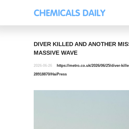
DIVER KILLED AND ANOTHER MI
MASSIVE WAVE
2026-06-26
https://metro.co.uk/2026/06/25/diver-kil
28918870/
HaiPress