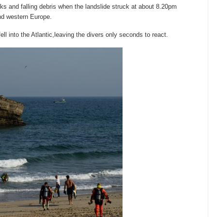
ks and falling debris when the landslide struck at about 8.20pm
nd western Europe.
l into the Atlantic,leaving the divers only seconds to react.