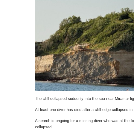
The cliff collapsed suddenly into the sea near Miramar li
At least one diver has died after a cliff edge collapsed 
A search is ongoing for a missing diver who was at the foo
collapsed.