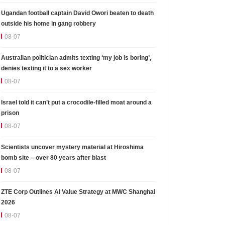
Ugandan football captain David Owori beaten to death
outside his home in gang robbery
08-07
Australian politician admits texting ‘my job is boring’,
denies texting it to a sex worker
08-07
Israel told it can’t put a crocodile-filled moat around a
prison
08-07
Scientists uncover mystery material at Hiroshima
bomb site – over 80 years after blast
08-07
ZTE Corp Outlines AI Value Strategy at MWC Shanghai
2026
08-07