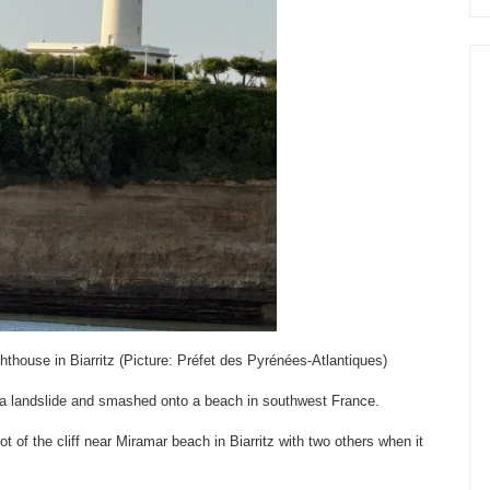
ghthouse in Biarritz (Picture: Préfet des Pyrénées-Atlantiques)
in a landslide and smashed onto a beach in southwest France.
t of the cliff near Miramar beach in Biarritz with two others when it