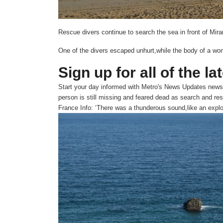
Rescue divers continue to search the sea in front of Mir
One of the divers escaped unhurt,while the body of a wo
Sign up for all of the la
Start your day informed with Metro's
News Updates
newsl
person is still missing and feared dead as search and re
France Info: ‘There was a thunderous sound,like an expl