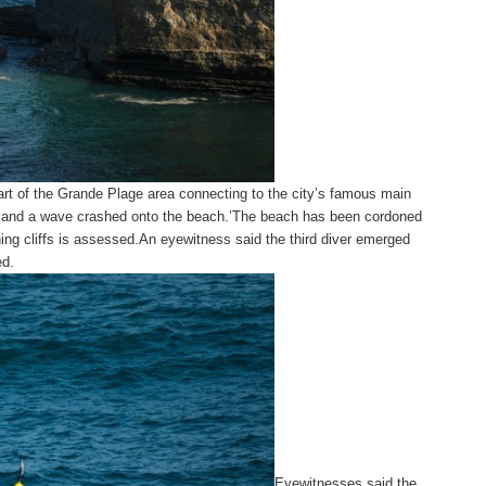
 part of the Grande Plage area connecting to the city’s famous main
d,and a wave crashed onto the beach.’The beach has been cordoned
ining cliffs is assessed.An eyewitness said the third diver emerged
ed.
Eyewitnesses said the