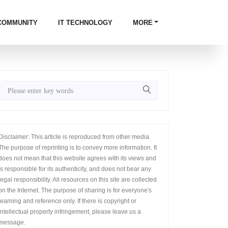
COMMUNITY
IT TECHNOLOGY
MORE
Disclaimer: This article is reproduced from other media.
The purpose of reprinting is to convey more information. It
does not mean that this website agrees with its views and
is responsible for its authenticity, and does not bear any
legal responsibility. All resources on this site are collected
on the Internet. The purpose of sharing is for everyone's
learning and reference only. If there is copyright or
intellectual property infringement, please leave us a
message.