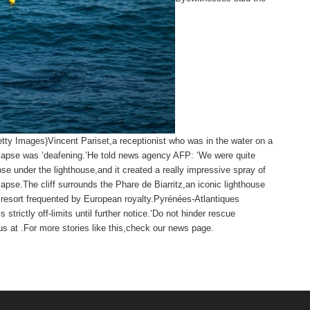
etty Images)Vincent Pariset,a receptionist who was in the water on a
ollapse was ‘deafening.’He told news agency AFP: ‘We were quite
se under the lighthouse,and it created a really impressive spray of
lapse.The cliff surrounds the Phare de Biarritz,an iconic lighthouse
 resort frequented by European royalty.Pyrénées-Atlantiques
 strictly off-limits until further notice.‘Do not hinder rescue
s at .
For more stories like this,
check our news page
.