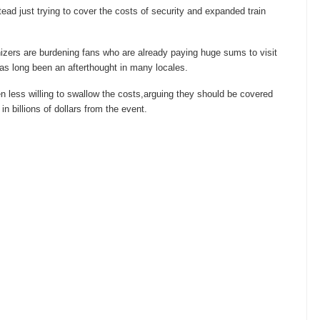
instead just trying to cover the costs of security and expanded train
nizers are burdening fans who are already paying huge sums to visit
has long been an afterthought in many locales.
n less willing to swallow the costs,arguing they should be covered
n billions of dollars from the event.