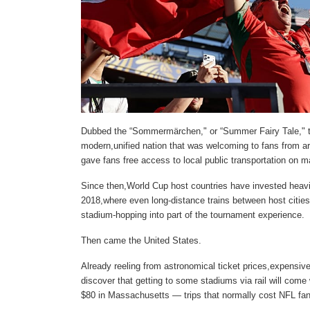
Dubbed the “Sommermärchen," or “Summer Fairy Tale," t
modern,unified nation that was welcoming to fans from a
gave fans free access to local public transportation on 
Since then,World Cup host countries have invested heavil
2018,where even long-distance trains between host citie
stadium-hopping into part of the tournament experience.
Then came the United States.
Already reeling from astronomical ticket prices,expensive
discover that getting to some stadiums via rail will come 
$80 in Massachusetts — trips that normally cost NFL fan