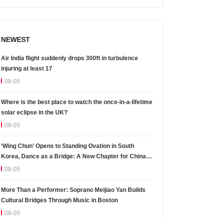
NEWEST
Air India flight suddenly drops 300ft in turbulence
injuring at least 17
08-05
Where is the best place to watch the once-in-a-lifetime
solar eclipse in the UK?
08-05
‘Wing Chun’ Opens to Standing Ovation in South
Korea, Dance as a Bridge: A New Chapter for China-
Korea Cultural Exchange.
08-05
More Than a Performer: Soprano Meijiao Yan Builds
Cultural Bridges Through Music in Boston
08-05