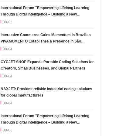
International Forum "Empowering Lifelong Learning
Through Digital Intelligence – Building a New
Ecosystem for Human Lifelong Learning" Convenes
08-05
Interactive Commerce Gains Momentum in Brazil as
VIVAMOMENTO Establishes a Presence in São
Paulo's Vila Olímpia Business District
08-04
CYCJET SHOP Expands Portable Coding Solutions for
Creators, Small Businesses, and Global Partners
08-04
NAXJET: Provides reliable industrial coding solutions
for global manufacturers
08-04
International Forum "Empowering Lifelong Learning
Through Digital Intelligence – Building a New
Ecosystem for Human Lifelong Learning" Convenes
08-03