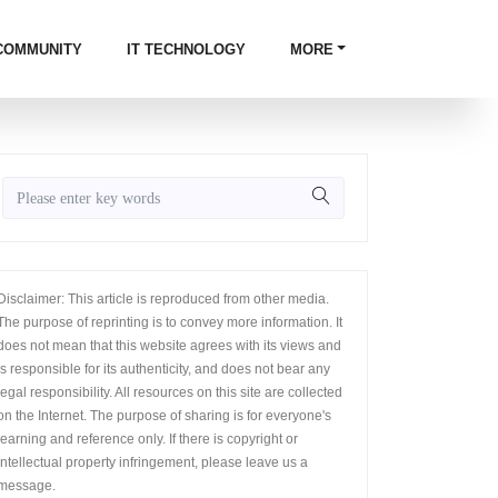
COMMUNITY
IT TECHNOLOGY
MORE
Disclaimer: This article is reproduced from other media.
The purpose of reprinting is to convey more information. It
does not mean that this website agrees with its views and
is responsible for its authenticity, and does not bear any
legal responsibility. All resources on this site are collected
on the Internet. The purpose of sharing is for everyone's
learning and reference only. If there is copyright or
intellectual property infringement, please leave us a
message.