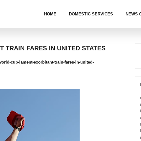
HOME
DOMESTIC SERVICES
NEWS 
 TRAIN FARES IN UNITED STATES
rld-cup-lament-exorbitant-train-fares-in-united-