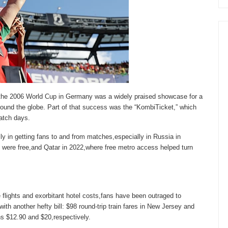
he 2006 World Cup in Germany was a widely praised showcase for a
round the globe. Part of that success was the “KombiTicket,” which
match days.
y in getting fans to and from matches,especially in Russia in
s were free,and Qatar in 2022,where free metro access helped turn
 flights and exorbitant hotel costs,fans have been outraged to
with another hefty bill: $98 round-trip train fares in New Jersey and
s $12.90 and $20,respectively.