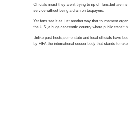
Officials insist they aren't trying to rip off fans,but are 
service without being a drain on taxpayers.
Yet fans see it as just another way that tournament orga
the U.S.,a huge,car-centric country where public transit 
Unlike past hosts,some state and local officials have bee
by FIFA,the international soccer body that stands to rake i