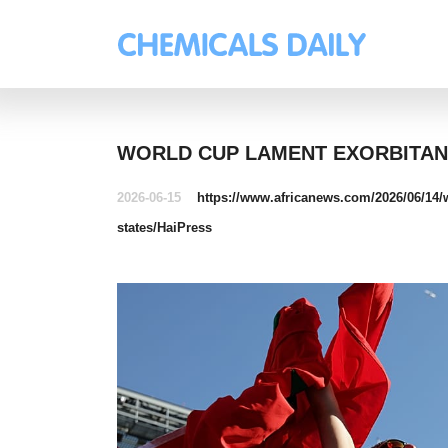
WORLD CUP LAMENT EXORBITANT
2026-06-15
https://www.africanews.com/2026/06/14/wo
states/
HaiPress