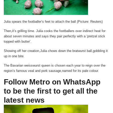
Julia spears the footballer’s feet to attach the ball (Picture: Reuters)
Then,it’s grilling time. Julia cooks the footballers over indirect heat for
about seven minutes and says they pair perfectly with a ‘pretzel stick
topped with butter’.
Showing off her creation,Julia chows down the bratwurst ball,gobbling it
up in one bite.
The Bavarian weisswurst queen is chosen each year to reign over the
region’s famous veal and pork sausage,named for its pale colour.
Follow Metro on WhatsApp
to be the first to get all the
latest news