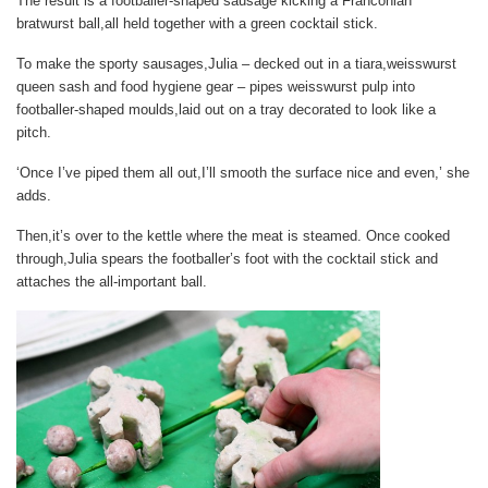
The result is a footballer-shaped sausage kicking a Franconian
bratwurst ball,all held together with a green cocktail stick.
To make the sporty sausages,Julia – decked out in a tiara,weisswurst
queen sash and food hygiene gear – pipes weisswurst pulp into
footballer-shaped moulds,laid out on a tray decorated to look like a
pitch.
‘Once I’ve piped them all out,I’ll smooth the surface nice and even,’ she
adds.
Then,it’s over to the kettle where the meat is steamed. Once cooked
through,Julia spears the footballer’s foot with the cocktail stick and
attaches the all-important ball.