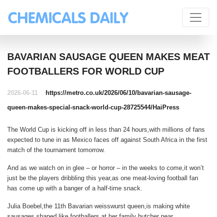
BAVARIAN SAUSAGE QUEEN MAKES MEAT
FOOTBALLERS FOR WORLD CUP
2026-06-11
https://metro.co.uk/2026/06/10/bavarian-sausage-
queen-makes-special-snack-world-cup-28725544/
HaiPress
The World Cup is kicking off in less than 24 hours,with millions of fans
expected to tune in as Mexico faces off against South Africa in the first
match of the tournament tomorrow.
And as we watch on in glee – or horror – in the weeks to come,it won’t
just be the players dribbling this year,as one meat-loving football fan
has come up with a banger of a half-time snack.
Julia Boebel,the 11th Bavarian weisswurst queen,is making white
sausages shaped like footballers at her family butcher near