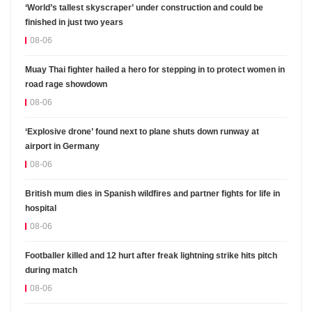
‘World’s tallest skyscraper’ under construction and could be
finished in just two years
08-06
Muay Thai fighter hailed a hero for stepping in to protect women in
road rage showdown
08-06
‘Explosive drone’ found next to plane shuts down runway at
airport in Germany
08-06
British mum dies in Spanish wildfires and partner fights for life in
hospital
08-06
Footballer killed and 12 hurt after freak lightning strike hits pitch
during match
08-06