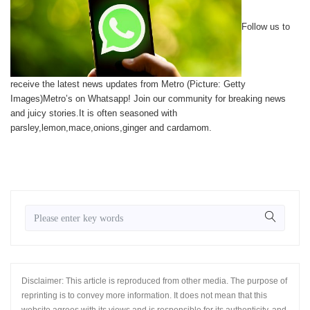
Follow us to
receive the latest news updates from Metro (Picture: Getty
Images)Metro’s on Whatsapp! Join our community for breaking news
and juicy stories.It is often seasoned with
parsley,lemon,mace,onions,ginger and cardamom.
Disclaimer: This article is reproduced from other media. The purpose of
reprinting is to convey more information. It does not mean that this