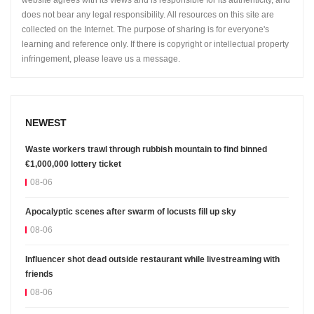
website agrees with its views and is responsible for its authenticity, and
does not bear any legal responsibility. All resources on this site are
collected on the Internet. The purpose of sharing is for everyone's
learning and reference only. If there is copyright or intellectual property
infringement, please leave us a message.
NEWEST
Waste workers trawl through rubbish mountain to find binned
€1,000,000 lottery ticket
08-06
Apocalyptic scenes after swarm of locusts fill up sky
08-06
Influencer shot dead outside restaurant while livestreaming with
friends
08-06