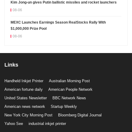
Kim Jong-un gives Putin ballistic missiles and rocket launchers
08-06
MEXC Launches Earnings Season RealStocks Rally With
$1,000,000 Prize Pool
08-06
Links
Handheld Inkjet Printer
Australian Morning Post
American fortune daily
American People Network
United States Newsletter
BBC Network News
American news network
Startup Weekly
New York City Morning Post
Bloomberg Digital Journal
Yahoo See
industrial inkjet printer