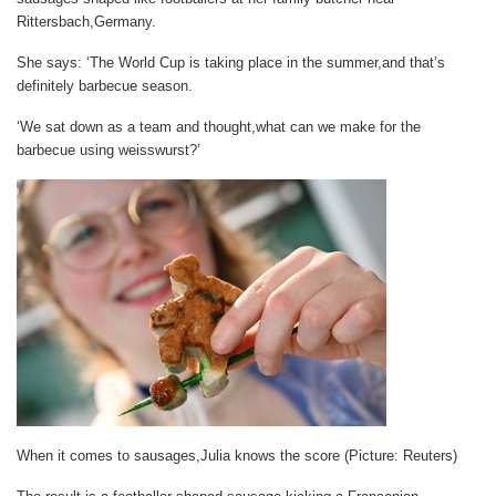
Rittersbach,Germany.
She says: ‘The World Cup is taking place in the summer,and that’s
definitely barbecue season.
‘We sat down as a team and thought,what can we make for the
barbecue using weisswurst?’
When it comes to sausages,Julia knows the score (Picture: Reuters)