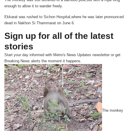
enough to allow it to wander freely.
Ekkarat was rushed to Sichon Hospital,where he was later pronounced
dead in Nakhon Si Thammarat on June 6.
Sign up for all of the latest
stories
Start your day informed with Metro's
News Updates
newsletter or get
Breaking News
alerts the moment it happens.
The monkey