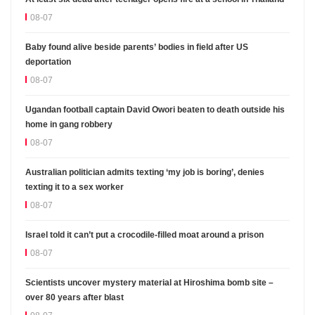
08-07
Baby found alive beside parents’ bodies in field after US
deportation
08-07
Ugandan football captain David Owori beaten to death outside his
home in gang robbery
08-07
Australian politician admits texting ‘my job is boring’, denies
texting it to a sex worker
08-07
Israel told it can’t put a crocodile-filled moat around a prison
08-07
Scientists uncover mystery material at Hiroshima bomb site –
over 80 years after blast