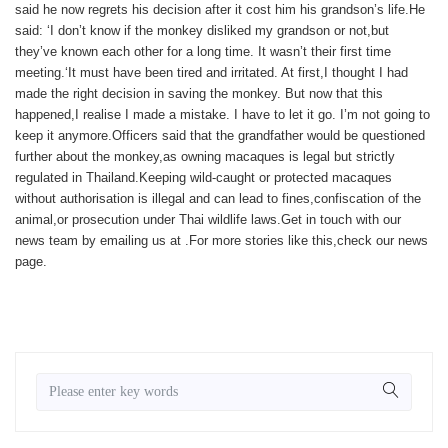
said he now regrets his decision after it cost him his grandson’s life.He
said: ‘I don’t know if the monkey disliked my grandson or not,but
they’ve known each other for a long time. It wasn’t their first time
meeting.‘It must have been tired and irritated. At first,I thought I had
made the right decision in saving the monkey. But now that this
happened,I realise I made a mistake. I have to let it go. I’m not going to
keep it anymore.Officers said that the grandfather would be questioned
further about the monkey,as owning macaques is legal but strictly
regulated in Thailand.Keeping wild-caught or protected macaques
without authorisation is illegal and can lead to fines,confiscation of the
animal,or prosecution under Thai wildlife laws.
Get in touch with our
news team by emailing us at .
For more stories like this,
check our news
page
.