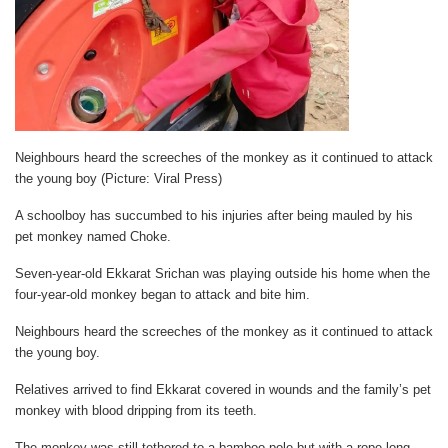
Neighbours heard the screeches of the monkey as it continued to attack
the young boy (Picture: Viral Press)
A schoolboy has succumbed to his injuries after being mauled by his
pet monkey named Choke.
Seven-year-old Ekkarat Srichan was playing outside his home when the
four-year-old monkey began to attack and bite him.
Neighbours heard the screeches of the monkey as it continued to attack
the young boy.
Relatives arrived to find Ekkarat covered in wounds and the family’s pet
monkey with blood dripping from its teeth.
The monkey was still tethered to a bamboo pole,but with a rope long