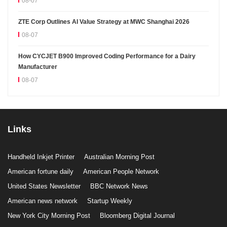
08-07
ZTE Corp Outlines AI Value Strategy at MWC Shanghai 2026
08-07
How CYCJET B900 Improved Coding Performance for a Dairy
Manufacturer
08-07
Links
Handheld Inkjet Printer
Australian Morning Post
American fortune daily
American People Network
United States Newsletter
BBC Network News
American news network
Startup Weekly
New York City Morning Post
Bloomberg Digital Journal