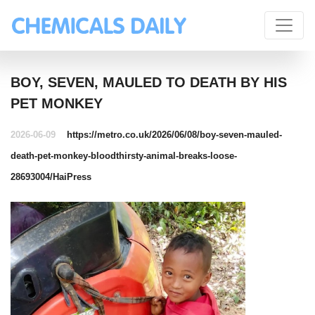
BOY, SEVEN, MAULED TO DEATH BY HIS
PET MONKEY
2026-06-09
https://metro.co.uk/2026/06/08/boy-seven-mauled-
death-pet-monkey-bloodthirsty-animal-breaks-loose-
28693004/
HaiPress