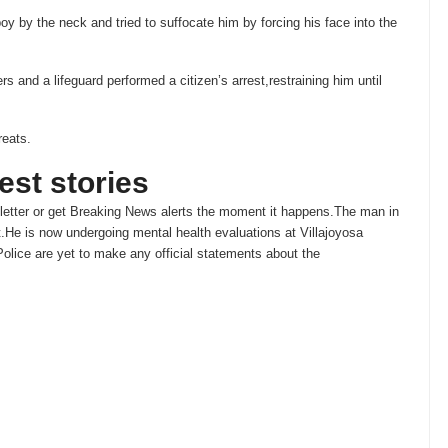
oy by the neck and tried to suffocate him by forcing his face into the
 and a lifeguard performed a citizen’s arrest,restraining him until
reats.
test stories
etter or get
Breaking News
alerts the moment it happens.The man in
t.He is now undergoing mental health evaluations at Villajoyosa
olice are yet to make any official statements about the