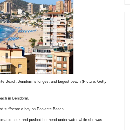
te Beach,Benidorm’s longest and largest beach (Picture: Getty
beach in Benidorm.
and suffocate a boy on Poniente Beach.
 woman’s neck and pushed her head under water while she was