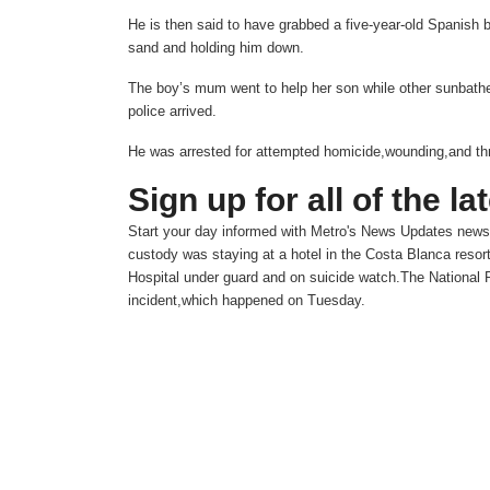
He is then said to have grabbed a five-year-old Spanish b
sand and holding him down.
The boy’s mum went to help her son while other sunbathers
police arrived.
He was arrested for attempted homicide,wounding,and th
Sign up for all of the la
Start your day informed with Metro's
News Updates
newsl
custody was staying at a hotel in the Costa Blanca resor
Hospital under guard and on suicide watch.The National P
incident,which happened on Tuesday.