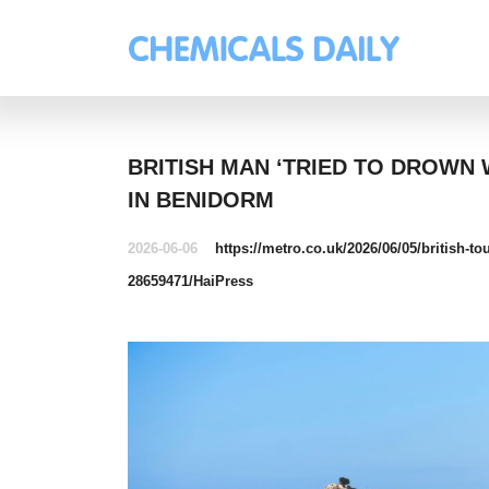
BRITISH MAN ‘TRIED TO DROWN
IN BENIDORM
2026-06-06
https://metro.co.uk/2026/06/05/british-t
28659471/
HaiPress