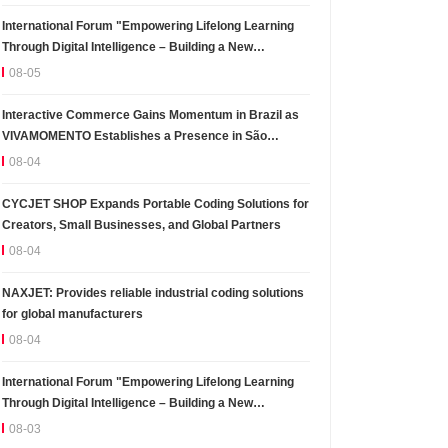
International Forum "Empowering Lifelong Learning
Through Digital Intelligence – Building a New
Ecosystem for Human Lifelong Learning" Convenes
08-05
Interactive Commerce Gains Momentum in Brazil as
VIVAMOMENTO Establishes a Presence in São
Paulo's Vila Olímpia Business District
08-04
CYCJET SHOP Expands Portable Coding Solutions for
Creators, Small Businesses, and Global Partners
08-04
NAXJET: Provides reliable industrial coding solutions
for global manufacturers
08-04
International Forum "Empowering Lifelong Learning
Through Digital Intelligence – Building a New
Ecosystem for Human Lifelong Learning" Convenes
08-03