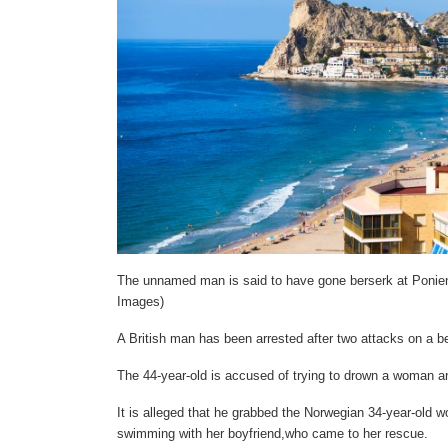
The unnamed man is said to have gone berserk at Ponien
Images)
A British man has been arrested after two attacks on a 
The 44-year-old is accused of trying to drown a woman 
It is alleged that he grabbed the Norwegian 34-year-old
swimming with her boyfriend,who came to her rescue.