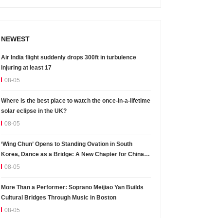
NEWEST
Air India flight suddenly drops 300ft in turbulence
injuring at least 17
08-05
Where is the best place to watch the once-in-a-lifetime
solar eclipse in the UK?
08-05
‘Wing Chun’ Opens to Standing Ovation in South
Korea, Dance as a Bridge: A New Chapter for China-
Korea Cultural Exchange.
08-05
More Than a Performer: Soprano Meijiao Yan Builds
Cultural Bridges Through Music in Boston
08-05