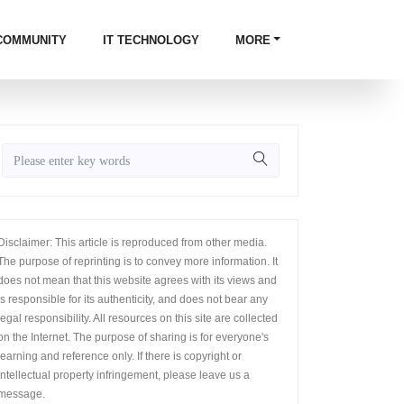
COMMUNITY
IT TECHNOLOGY
MORE
Disclaimer: This article is reproduced from other media.
The purpose of reprinting is to convey more information. It
does not mean that this website agrees with its views and
is responsible for its authenticity, and does not bear any
legal responsibility. All resources on this site are collected
on the Internet. The purpose of sharing is for everyone's
learning and reference only. If there is copyright or
intellectual property infringement, please leave us a
message.