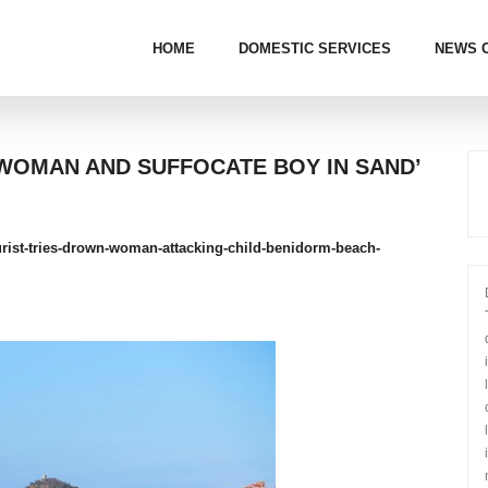
HOME
DOMESTIC SERVICES
NEWS 
 WOMAN AND SUFFOCATE BOY IN SAND’
ourist-tries-drown-woman-attacking-child-benidorm-beach-