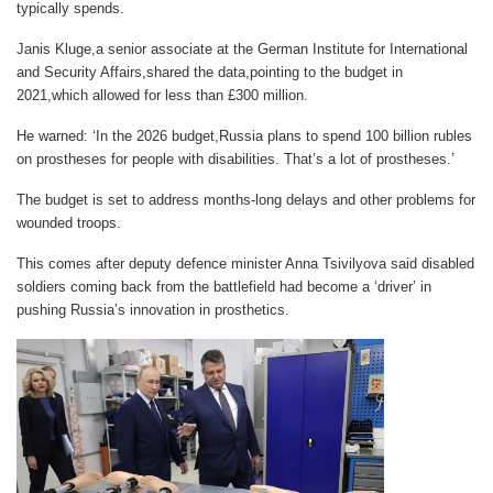
typically spends.
Janis Kluge,a senior associate at the German Institute for International
and Security Affairs,shared the data,pointing to the budget in
2021,which allowed for less than £300 million.
He warned: ‘In the 2026 budget,Russia plans to spend 100 billion rubles
on prostheses for people with disabilities. That’s a lot of prostheses.’
The budget is set to address months-long delays and other problems for
wounded
troops.
This comes after deputy defence minister Anna Tsivilyova said disabled
soldiers coming back from the battlefield had become a ‘driver’ in
pushing Russia’s innovation in prosthetics.