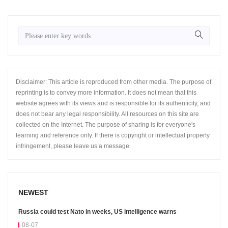
Disclaimer: This article is reproduced from other media. The purpose of
reprinting is to convey more information. It does not mean that this
website agrees with its views and is responsible for its authenticity, and
does not bear any legal responsibility. All resources on this site are
collected on the Internet. The purpose of sharing is for everyone's
learning and reference only. If there is copyright or intellectual property
infringement, please leave us a message.
NEWEST
Russia could test Nato in weeks, US intelligence warns
08-07