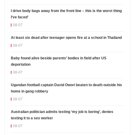
I drive body bags away from the front line – this is the worst thing
I’ve faced’
08-07
At least six dead after teenager opens fire at a school in Thailand
08-07
Baby found alive beside parents’ bodies in field after US
deportation
08-07
Ugandan football captain David Owori beaten to death outside his
home in gang robbery
08-07
Australian politician admits texting ‘my job is boring’, denies
texting it to a sex worker
08-07