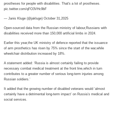
prostheses for people with disabilities. That's a lot of prostheses.
pic.twitter.com/qFO3VHc9bF
— Janis Kluge (@jakluge) October 31,2025
Open-sourced data from the Russian ministry of labour,Russians with
disabilities received more than 150,000 artificial limbs in 2024.
Earlier this year,the UK ministry of defence reported that the issuance
of arm prosthetics has risen by 75% since the start of the war,while
wheelchair distribution increased by 18%.
A statement added: ‘Russia is almost certainly failing to provide
necessary combat medical treatment at the front line,which in turn
contributes to a greater number of serious long-term injuries among
Russian soldiers.’
It added that the growing number of disabled veterans would ‘almost
certainly have a detrimental long-term impact’ on Russia’s medical and
social services.