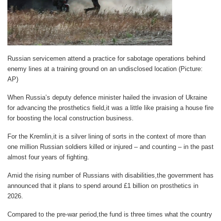
Russian servicemen attend a practice for sabotage operations behind
enemy lines at a training ground on an undisclosed location (Picture:
AP)
When Russia’s deputy defence minister hailed the invasion of Ukraine
for advancing the prosthetics field,it was a little like praising a house fire
for boosting the local construction business.
For the Kremlin,it is a silver lining of sorts in the context of more than
one million Russian soldiers killed or injured – and counting – in the past
almost four years of fighting.
Amid the rising number of Russians with disabilities,the government has
announced that it plans to spend around £1 billion on prosthetics in
2026.
Compared to the pre-war period,the fund is three times what the country