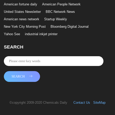
American fortune daily
American People Network
United States Newsletter
BBC Network News
American news network
Startup Weekly
New York City Morning Post
Bloomberg Digital Journal
Yahoo See
industrial inkjet printer
SEARCH
SEARCH
©copyright 2009-2020 Chemicals Daily
Contact Us
SiteMap