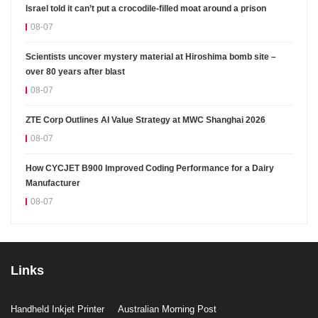
Israel told it can’t put a crocodile-filled moat around a prison
08-07
Scientists uncover mystery material at Hiroshima bomb site –
over 80 years after blast
08-07
ZTE Corp Outlines AI Value Strategy at MWC Shanghai 2026
08-07
How CYCJET B900 Improved Coding Performance for a Dairy
Manufacturer
08-07
Links
Handheld Inkjet Printer
Australian Morning Post