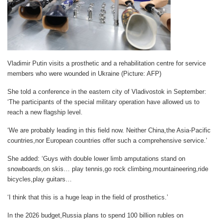
Vladimir Putin visits a prosthetic and a rehabilitation centre for service
members who were wounded in Ukraine (Picture: AFP)
She told a conference in the eastern city of Vladivostok in September:
‘The participants of the special military operation have allowed us to
reach a new flagship level.
‘We are probably leading in this field now. Neither China,the Asia-Pacific
countries,nor European countries offer such a comprehensive service.’
She added: ‘Guys with double lower limb amputations stand on
snowboards,on skis… play tennis,go rock climbing,mountaineering,ride
bicycles,play guitars…
‘I think that this is a huge leap in the field of prosthetics.’
In the 2026 budget,Russia plans to spend 100 billion rubles on