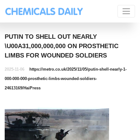
PUTIN TO SHELL OUT NEARLY
\U00A31,000,000,000 ON PROSTHETIC
LIMBS FOR WOUNDED SOLDIERS
2025-11-06
https://metro.co.uk/2025/11/05/putin-shell-nearly-1-
000-000-000-prosthetic-limbs-wounded-soldiers-
24613169/
HaiPress