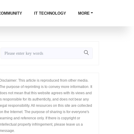
COMMUNITY
IT TECHNOLOGY
MORE
Disclaimer: This article is reproduced from other media.
The purpose of reprinting is to convey more information. It
does not mean that this website agrees with its views and
is responsible for its authenticity, and does not bear any
legal responsibility. All resources on this site are collected
on the Internet. The purpose of sharing is for everyone's
learning and reference only. If there is copyright or
intellectual property infringement, please leave us a
message.