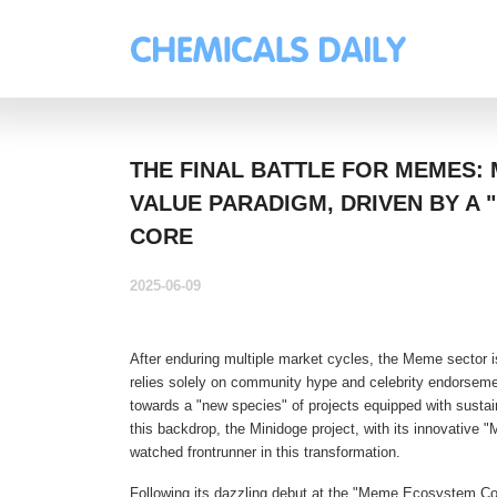
THE FINAL BATTLE FOR MEMES: 
VALUE PARADIGM, DRIVEN BY A "
CORE
2025-06-09
After enduring multiple market cycles, the Meme sector i
relies solely on community hype and celebrity endorsemen
towards a "new species" of projects equipped with sustai
this backdrop, the Minidoge project, with its innovative
watched frontrunner in this transformation.
Following its dazzling debut at the "Meme Ecosystem Co