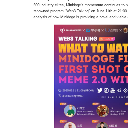
500 industry elites, Minidoge's momentum continues to bui
renowned program "Web3 Talking" on June 11th at 21:00 (U
analysis of how Minidoge is providing a novel and viable