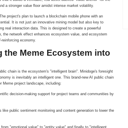
 a stronger value floor amidst intense market volatility.
e project's plan to launch a blockchain mobile phone with an
ntial. It is not just an innovative mining model but also key to
ng real interaction data. This is designed to create a powerful
ion, the network effect enhances ecosystem value, and ecosystem
lf-reinforcing economy.
ng the Meme Ecosystem into
blic chain is the ecosystem's "intelligent brain". Minidoge's foresight
onomy is inevitably an intelligent one. This brand-new AI public chain
der Meme project landscape, including:
ntific decision-making support for project teams and communities by
 like public sentiment monitoring and content generation to lower the
rom "emotional value" to "entity value" and finally to "intelligent