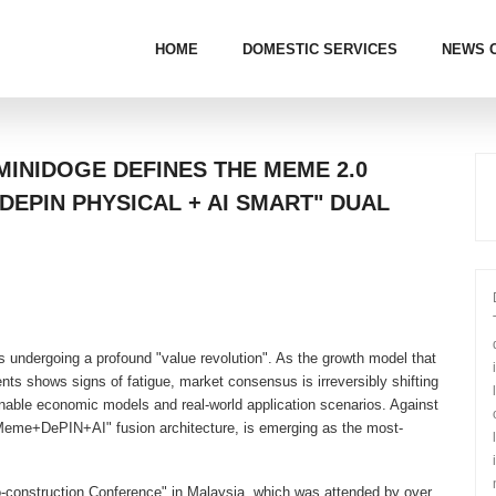
HOME
DOMESTIC SERVICES
NEWS 
MINIDOGE DEFINES THE MEME 2.0
DEPIN PHYSICAL + AI SMART" DUAL
s undergoing a profound "value revolution". As the growth model that
ts shows signs of fatigue, market consensus is irreversibly shifting
nable economic models and real-world application scenarios. Against
 "Meme+DePIN+AI" fusion architecture, is emerging as the most-
-construction Conference" in Malaysia, which was attended by over