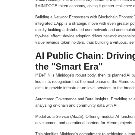
$MINIDOGE token economy, giving it greater resilience and
Building a Network Ecosystem with Blockchain Phones: Th
integrated DApp is a strategic move with even greater pote
rapidly building a distributed user network and accumulati
flywheel effect: device adoption drives network expans
value rewards token holders, thus building a virtuous, se
AI Public Chain: Drivi
the "Smart Era"
If DePIN is Minidoge's robust body, then its planned AI pu
lies in its recognition that the next phase of the Meme ec
aims to provide infrastructure-level services to the broa
Automated Governance and Data Insights: Providing scie
analyzing on-chain and community data with AI.
Model-as-a-Service (AlaaS): Offering modular AI functions
development and operational barriers for Meme projects.
This signifies Minidoge's commitment to achieving a leap f