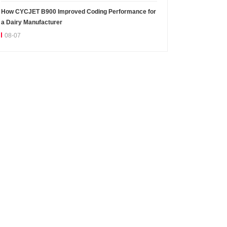
How CYCJET B900 Improved Coding Performance for
a Dairy Manufacturer
08-07