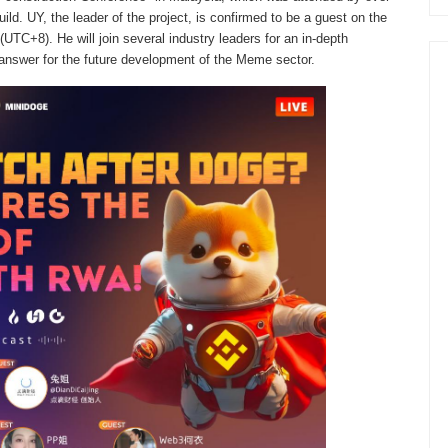
ld. UY, the leader of the project, is confirmed to be a guest on the
TC+8). He will join several industry leaders for an in-depth
 answer for the future development of the Meme sector.