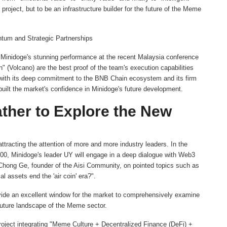
roject, but to be an infrastructure builder for the future of the Meme
tum and Strategic Partnerships
p. Minidoge's stunning performance at the recent Malaysia conference
" (Volcano) are the best proof of the team's execution capabilities
d with its deep commitment to the BNB Chain ecosystem and its firm
built the market's confidence in Minidoge's future development.
her to Explore the New
tracting the attention of more and more industry leaders. In the
00, Minidoge's leader UY will engage in a deep dialogue with Web3
 Chong Ge, founder of the Aisi Community, on pointed topics such as
assets end the 'air coin' era?".
rovide an excellent window for the market to comprehensively examine
 future landscape of the Meme sector.
roject integrating "Meme Culture + Decentralized Finance (DeFi) +