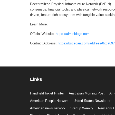
Decentralized Physical Infrastructure Network (DePIN) +
consensus, financial tools, and physical network resour
driven, feature-rich ecosystem with tangible value backin
Learn More:
Official Website:
https://aiminidoge.com
Contract Address:
https://bscscan.com/address/0xc7
Links
Handheld Inkjet Printer
Australian Morning Post
Ame
American People Network
United States Newsletter
American news network
Startup Weekly
New York C