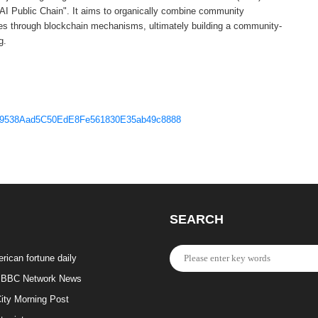
 AI Public Chain". It aims to organically combine community
ces through blockchain mechanisms, ultimately building a community-
g.
6979538Aad5C50EdE8Fe561830E35ab49c8888
SEARCH
rican fortune daily
BBC Network News
ity Morning Post