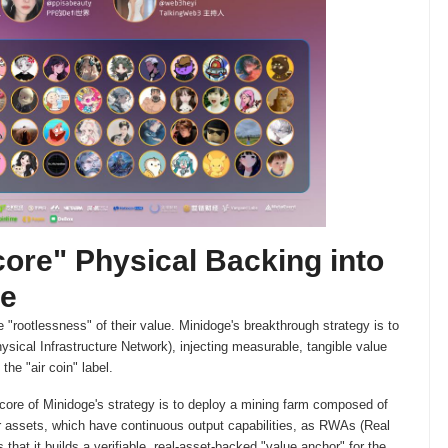
core" Physical Backing into
ue
 "rootlessness" of their value. Minidoge's breakthrough strategy is to
sical Infrastructure Network), injecting measurable, tangible value
he "air coin" label.
core of Minidoge's strategy is to deploy a mining farm composed of
 assets, which have continuous output capabilities, as RWAs (Real
s that it builds a verifiable, real-asset-backed "value anchor" for the