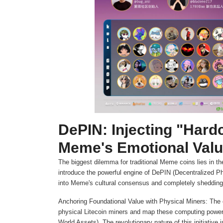
DePIN: Injecting "Hard
Meme's Emotional Val
The biggest dilemma for traditional Meme coins lies in the
introduce the powerful engine of DePIN (Decentralized Phy
into Meme's cultural consensus and completely shedding t
Anchoring Foundational Value with Physical Miners: The 
physical Litecoin miners and map these computing power
World Assets). The revolutionary nature of this initiative i