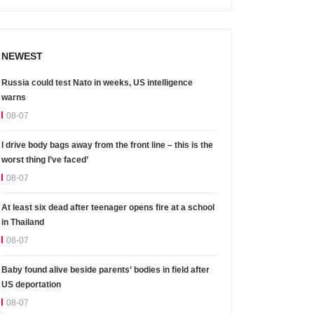
NEWEST
Russia could test Nato in weeks, US intelligence
warns
08-07
I drive body bags away from the front line – this is the
worst thing I’ve faced’
08-07
At least six dead after teenager opens fire at a school
in Thailand
08-07
Baby found alive beside parents’ bodies in field after
US deportation
08-07