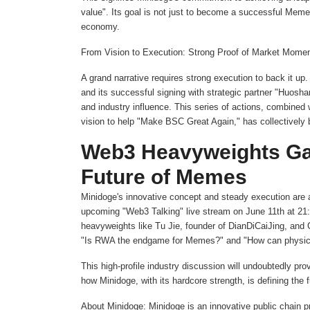
value". Its goal is not just to become a successful Meme p
economy.
From Vision to Execution: Strong Proof of Market Momen
A grand narrative requires strong execution to back it u
and its successful signing with strategic partner "Huoshan
and industry influence. This series of actions, combine
vision to help "Make BSC Great Again," has collectively 
Web3 Heavyweights Gat
Future of Memes
Minidoge's innovative concept and steady execution are at
upcoming "Web3 Talking" live stream on June 11th at 21:
heavyweights like Tu Jie, founder of DianDiCaiJing, and
"Is RWA the endgame for Memes?" and "How can physical 
This high-profile industry discussion will undoubtedly p
how Minidoge, with its hardcore strength, is defining the
About Minidoge: Minidoge is an innovative public chain p