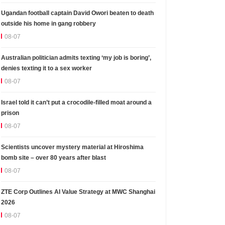
Ugandan football captain David Owori beaten to death
outside his home in gang robbery
08-07
Australian politician admits texting ‘my job is boring’,
denies texting it to a sex worker
08-07
Israel told it can’t put a crocodile-filled moat around a
prison
08-07
Scientists uncover mystery material at Hiroshima
bomb site – over 80 years after blast
08-07
ZTE Corp Outlines AI Value Strategy at MWC Shanghai
2026
08-07