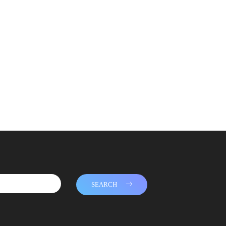
SEARCH