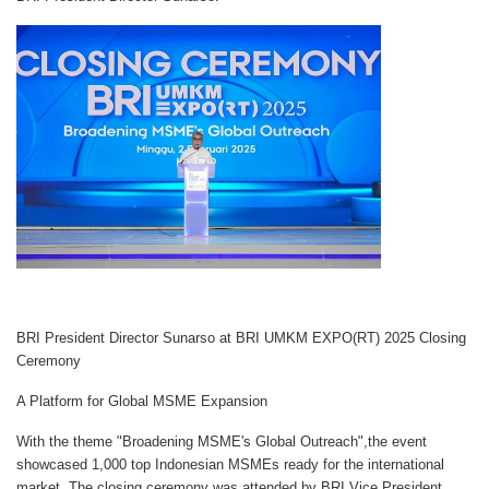
BRI President Director Sunarso at BRI UMKM EXPO(RT) 2025 Closing
Ceremony
A Platform for Global MSME Expansion
With the theme
"Broadening MSME's Global Outreach"
,the event
showcased
1,000 top Indonesian MSMEs
ready for the international
market. The closing ceremony was attended by
BRI Vice President