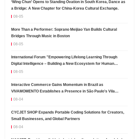
‘Wing Chun’ Opens to Standing Ovation in South Korea, Dance as
a Bridge: A New Chapter for China-Korea Cultural Exchange.
08-05
More Than a Performer: Soprano Meijiao Yan Builds Cultural
Bridges Through Music in Boston
08-05
International Forum "Empowering Lifelong Learning Through
Digital Intelligence – Building a New Ecosystem for Human
Lifelong Learning" Convenes
08-05
Interactive Commerce Gains Momentum in Brazil as
VIVAMOMENTO Establishes a Presence in São Paulo's Vila
Olímpia Business District
08-04
CYCJET SHOP Expands Portable Coding Solutions for Creators,
Small Businesses, and Global Partners
08-04