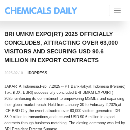
BRI UMKM EXPO(RT) 2025 OFFICIALLY
CONCLUDES, ATTRACTING OVER 63,000
VISITORS AND SECURING USD 90.6
MILLION IN EXPORT CONTRACTS
2025-02-10
IDOPRESS
JAKARTA,Indonesia,Feb. 7,2025 --
PT BankRakyat Indonesia (Persero)
Tbk
.
(IDX: BBRI)
successfully concluded
BRI UMKM EXPO(RT)
2025
,reinforcing its commitment to
empowering MSMEs
and expanding
their
global market reach
. Held from
January 30 to February 2,2025
,at
ICE BSD City
,the event attracted
over 63,000 visitors
,generated
IDR
38.9 billion in transactions
,and secured
USD 90.6 million in export
contracts
through business matching. The closing ceremony was led by
BRI President Director Sunarso
.