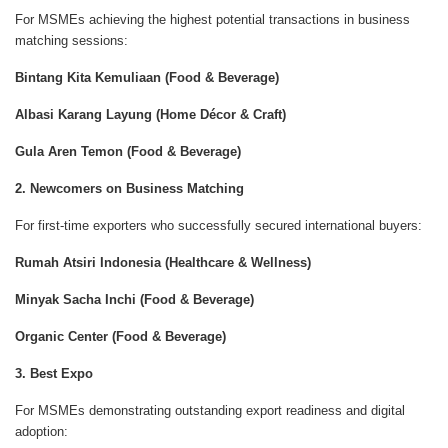
For MSMEs achieving the highest potential transactions in business
matching sessions:
Bintang Kita Kemuliaan (Food & Beverage)
Albasi Karang Layung (Home Décor & Craft)
Gula Aren Temon (Food & Beverage)
2. Newcomers on Business Matching
For first-time exporters who successfully secured international buyers:
Rumah Atsiri Indonesia (Healthcare & Wellness)
Minyak Sacha Inchi (Food & Beverage)
Organic Center (Food & Beverage)
3. Best Expo
For MSMEs demonstrating outstanding export readiness and digital
adoption: