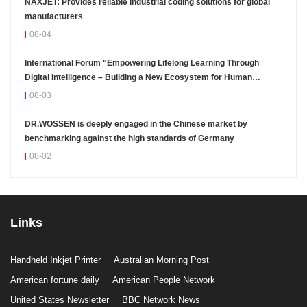
NAXJET: Provides reliable industrial coding solutions for global
manufacturers
08-04
International Forum "Empowering Lifelong Learning Through
Digital Intelligence – Building a New Ecosystem for Human
Lifelong Learning" Convenes
08-03
DR.WOSSEN is deeply engaged in the Chinese market by
benchmarking against the high standards of Germany
08-02
Links
Handheld Inkjet Printer
Australian Morning Post
American fortune daily
American People Network
United States Newsletter
BBC Network News