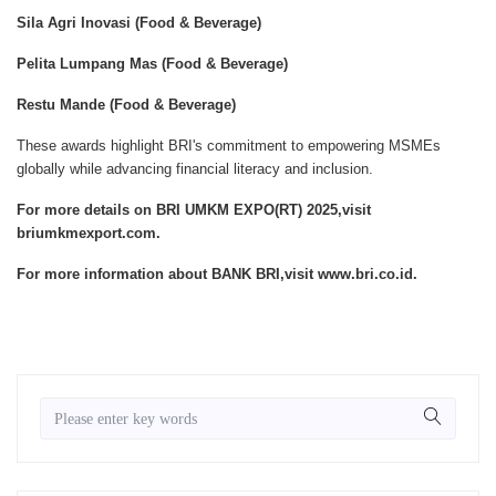
Sila Agri Inovasi (Food & Beverage)
Pelita Lumpang Mas (Food & Beverage)
Restu Mande (Food & Beverage)
These awards highlight BRI's commitment to empowering MSMEs
globally while advancing financial literacy and inclusion.
For more details on BRI UMKM EXPO(RT) 2025,visit
briumkmexport.com.
For more information about BANK BRI,visit www.bri.co.id.