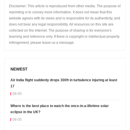
Disclaimer: This article is reproduced from other media. The purpose of
reprinting is to convey more information. It does not mean that this
website agrees with its views and is responsible for its authenticity, and
does not bear any legal responsibility. All resources on this site are
collected on the Internet. The purpose of sharing is for everyone's
learning and reference only. If there is copyright or intellectual property
infringement, please leave us a message.
NEWEST
Air India flight suddenly drops 300ft in turbulence injuring at least
17
08-05
Where is the best place to watch the once-in-a-lifetime solar
eclipse in the UK?
08-05