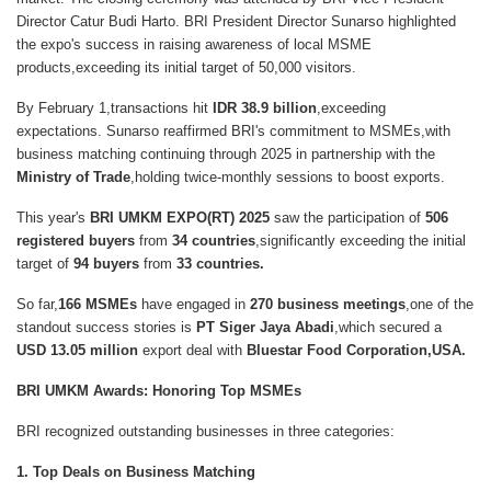
Director Catur Budi Harto
. BRI President Director
Sunarso
highlighted
the expo's success in raising awareness of
local MSME
products
,exceeding its
initial target of 50,000 visitors
.
By
February 1,transactions hit
IDR 38.9 billion
,exceeding
expectations. Sunarso reaffirmed BRI's commitment to MSMEs,with
business matching continuing through 2025 in partnership with the
Ministry of Trade
,holding twice-monthly sessions to boost exports.
This year's
BRI UMKM EXPO(RT) 2025
saw the participation of
506
registered buyers
from
34 countries
,significantly exceeding the initial
target of
94 buyers
from
33 countries.
So far,
166 MSMEs
have engaged in
270 business meetings
,one of the
standout success stories is
PT Siger Jaya Abadi
,which secured a
USD 13.05 million
export deal with
Bluestar Food Corporation,USA.
BRI UMKM Awards: Honoring Top MSMEs
BRI recognized outstanding businesses in three categories:
1. Top Deals on Business Matching