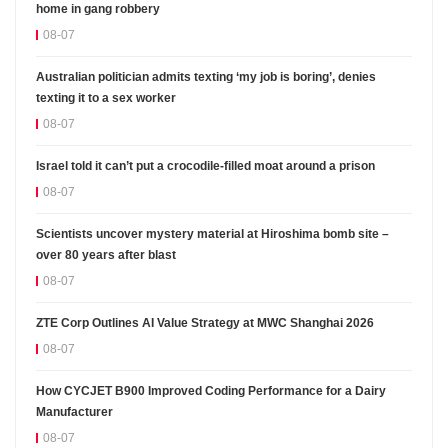
home in gang robbery
08-07
Australian politician admits texting ‘my job is boring’, denies
texting it to a sex worker
08-07
Israel told it can’t put a crocodile-filled moat around a prison
08-07
Scientists uncover mystery material at Hiroshima bomb site –
over 80 years after blast
08-07
ZTE Corp Outlines AI Value Strategy at MWC Shanghai 2026
08-07
How CYCJET B900 Improved Coding Performance for a Dairy
Manufacturer
08-07