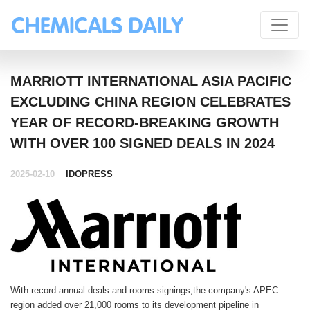
MARRIOTT INTERNATIONAL ASIA PACIFIC
EXCLUDING CHINA REGION CELEBRATES
YEAR OF RECORD-BREAKING GROWTH
WITH OVER 100 SIGNED DEALS IN 2024
2025-02-10
IDOPRESS
With record annual deals and rooms signings,the company's APEC
region added over 21,000 rooms to its development pipeline in