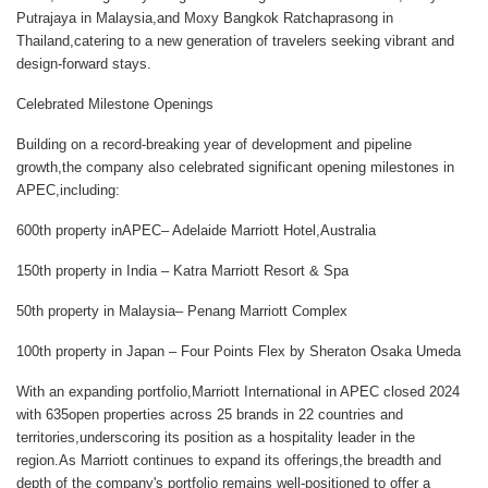
Putrajaya
in Malaysia,and
Moxy Bangkok Ratchaprasong
in
Thailand,catering to a new generation of travelers seeking vibrant and
design-forward stays.
Celebrated Milestone Openings
Building on a record-breaking year of development and pipeline
growth,the company also celebrated significant opening milestones in
APEC,including:
600th property inAPEC
– Adelaide Marriott Hotel,Australia
150th property in India
– Katra Marriott Resort & Spa
50th property in Malaysia
– Penang Marriott Complex
100th property in Japan
– Four Points Flex by Sheraton Osaka Umeda
With an expanding portfolio,Marriott International in APEC closed 2024
with 635open properties across 25 brands in 22 countries and
territories,underscoring its position as a hospitality leader in the
region.As Marriott continues to expand its offerings,the breadth and
depth of the company's portfolio remains well-positioned to offer a