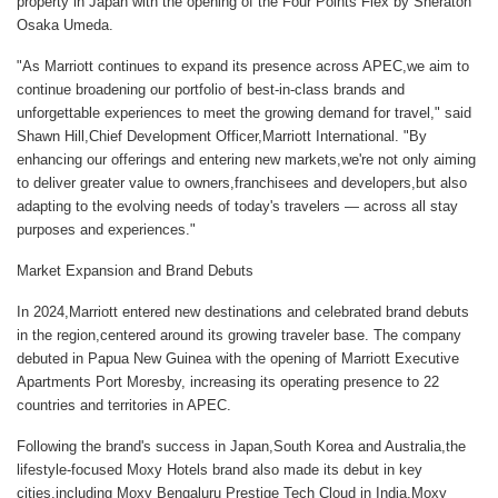
property in Japan with the opening of the Four Points Flex by Sheraton
Osaka Umeda.
"As Marriott continues to expand its presence across APEC,we aim to
continue broadening our portfolio of best-in-class brands and
unforgettable experiences to meet the growing demand for travel," said
Shawn Hill,Chief Development Officer,Marriott International
. "By
enhancing our offerings and entering new markets,we're not only aiming
to deliver greater value to owners,franchisees and developers,but also
adapting to the evolving needs of today's travelers — across all stay
purposes and experiences."
Market Expansion and Brand Debuts
In 2024,Marriott entered new destinations and celebrated brand debuts
in the region,centered around its growing traveler base. The company
debuted in Papua New Guinea with the opening of
Marriott Executive
Apartments Port Moresby,
increasing its operating presence to 22
countries and territories in APEC.
Following the brand's success in Japan,South Korea and Australia,the
lifestyle-focused Moxy Hotels brand also made its debut in key
cities,including
Moxy Bengaluru Prestige Tech Cloud
in India,
Moxy