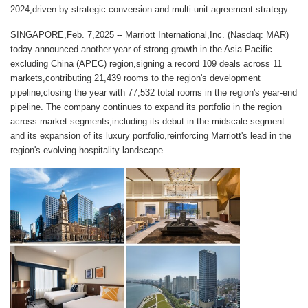
2024,driven by strategic conversion and multi-unit agreement strategy
SINGAPORE,Feb. 7,2025 -- Marriott International,Inc. (Nasdaq: MAR)
today announced another year of strong growth in the Asia Pacific
excluding China (APEC) region,signing a record 109 deals across 11
markets,contributing 21,439 rooms to the region's development
pipeline,closing the year with 77,532 total rooms in the region's year-end
pipeline. The company continues to expand its portfolio in the region
across market segments,including its debut in the midscale segment
and its expansion of its luxury portfolio,reinforcing Marriott's lead in the
region's evolving hospitality landscape.