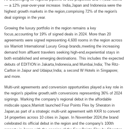
— a 12% year-over-year increase. India,Japan and Indonesia were the
highest growth markets in the region,comprising 72% of the region's
deal signings in the year.
Growing the luxury portfolio in the region remains a key
focus,accounting for 19% of signed deals in 2024. More than 20
agreements were signed representing 4,600 rooms in the region across
six Marriott International Luxury Group brands,meeting the increasing
demand from affluent travelers seeking high-end,experiential stays in
both established and emerging destinations. This includes the expected
debuts of EDITION in Jakarta,Indonesia,and Mumbai,India; The Ritz-
Carlton in Jaipur and Udaipur,India; a second W Hotels in Singapore;
and more.
Multi-unit agreements and conversion opportunities played a key role in
the region's pipeline growth,with conversions representing 36% of 2024
signings. Marking the company's regional debut in the affordable
midscale space,Marriott launched Four Points Flex by Sheraton in
Japan,as part of a strategic multi-unit agreement with KKR to convert
14 properties across 10 cities in Japan. In November 2024,the brand
celebrated its official debut in the region and the company's 100th