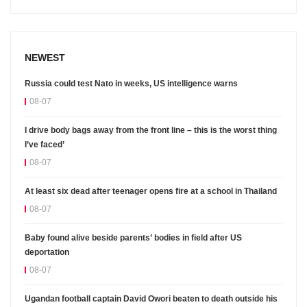
NEWEST
Russia could test Nato in weeks, US intelligence warns
08-07
I drive body bags away from the front line – this is the worst thing
I’ve faced’
08-07
At least six dead after teenager opens fire at a school in Thailand
08-07
Baby found alive beside parents’ bodies in field after US
deportation
08-07
Ugandan football captain David Owori beaten to death outside his