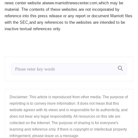
news center website atwww.marriottnewscenter.com,which may be
material. The contents of these websites are not incorporated by
reference into this press release or any report or document Marriott files
with the SEC,and any references to the websites are intended to be
inactive textual references only.
Disclaimer: This article is reproduced from other media. The purpose of
reprinting is to convey more information. It does not mean that this
website agrees with its views and is responsible for its authenticity, and
does not bear any legal responsibility. All resources on this site are
collected on the Internet. The purpose of sharing is for everyone's
learning and reference only. If there is copyright or intellectual property
infringement, please leave us a message.