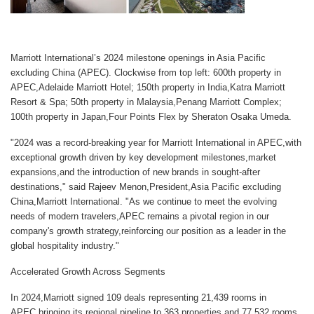
Marriott International’s 2024 milestone openings in Asia Pacific
excluding China (APEC). Clockwise from top left: 600th property in
APEC,Adelaide Marriott Hotel; 150th property in India,Katra Marriott
Resort & Spa; 50th property in Malaysia,Penang Marriott Complex;
100th property in Japan,Four Points Flex by Sheraton Osaka Umeda.
"2024 was a record-breaking year for Marriott International in APEC,with
exceptional growth driven by key development milestones,market
expansions,and the introduction of new brands in sought-after
destinations," said
Rajeev Menon,President,Asia Pacific excluding
China,Marriott International
. "As we continue to meet the evolving
needs of modern travelers,APEC remains a pivotal region in our
company's growth strategy,reinforcing our position as a leader in the
global hospitality industry."
Accelerated Growth Across Segments
In 2024,Marriott signed 109 deals representing 21,439 rooms in
APEC,bringing its regional pipeline to 363 properties and 77,532 rooms