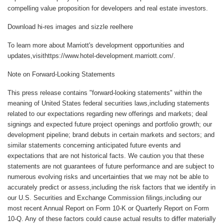
compelling value proposition for developers and real estate investors.
Download hi-res images and sizzle reelhere
To learn more about Marriott's development opportunities and
updates,visithttps://www.hotel-development.marriott.com/.
Note on Forward-Looking Statements
This press release contains "forward-looking statements" within the
meaning of United States federal securities laws,including statements
related to our expectations regarding new offerings and markets; deal
signings and expected future project openings and portfolio growth; our
development pipeline; brand debuts in certain markets and sectors; and
similar statements concerning anticipated future events and
expectations that are not historical facts. We caution you that these
statements are not guarantees of future performance and are subject to
numerous evolving risks and uncertainties that we may not be able to
accurately predict or assess,including the risk factors that we identify in
our U.S. Securities and Exchange Commission filings,including our
most recent Annual Report on Form 10-K or Quarterly Report on Form
10-Q. Any of these factors could cause actual results to differ materially