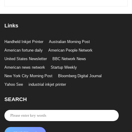
Links
Handheld Inkjet Printer
Australian Morning Post
American fortune daily
American People Network
United States Newsletter
BBC Network News
American news network
Startup Weekly
New York City Morning Post
Bloomberg Digital Journal
Yahoo See
industrial inkjet printer
SEARCH