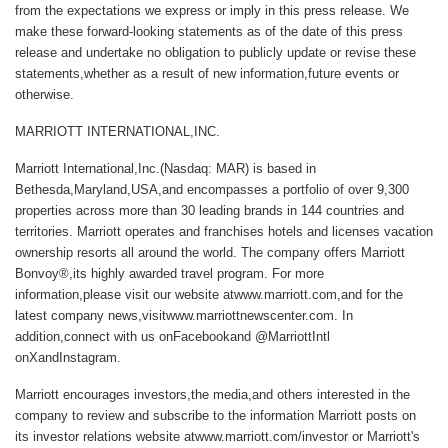
from the expectations we express or imply in this press release. We
make these forward-looking statements as of the date of this press
release and undertake no obligation to publicly update or revise these
statements,whether as a result of new information,future events or
otherwise.
MARRIOTT INTERNATIONAL,INC.
Marriott International,Inc.
(Nasdaq: MAR) is based in
Bethesda,Maryland,USA,and encompasses a portfolio of over 9,300
properties across more than 30 leading brands in 144 countries and
territories. Marriott operates and franchises hotels and licenses vacation
ownership resorts all around the world. The company offers Marriott
Bonvoy®,its highly awarded travel program. For more
information,please visit our website at
www.marriott.com
,and for the
latest company news,visit
www.marriottnewscenter.com
. In
addition,connect with us on
Facebook
and @MarriottIntl
on
X
and
Instagram
.
Marriott encourages investors,the media,and others interested in the
company to review and subscribe to the information Marriott posts on
its investor relations website atwww.marriott.com/investor or Marriott's