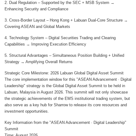
2. Dual Regulation – Supported by the SEC + MSB System →
Enhancing Security and Compliance
3. Cross-Border Layout – Hong Kong + Labuan Dual-Core Structure →
Covering ASEAN and Global Markets
4. Technology System – Digital Securities Trading and Clearing
Capabilities → Improving Execution Efficiency
5. Structural Advantages – Simultaneous Position Building + Unified
Strategy → Amplifying Overall Returns
Strategic Core Milestone: 2026 Labuan Global Digital Asset Summit
The core implementation window for this "ASEAN Advancement · Digital
Leadership" strategy is the Global Digital Asset Summit to be held in
Labuan, Malaysia in August 2026. This summit will not only showcase
the strategic achievements of the EMS institutional trading system, but
also serve as a key hub for Sharrow to release its core resources and
investment opportunities.
Key Information from the "ASEAN Advancement · Digital Leadership"
Summit
Time: August 2026