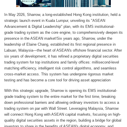
In May 2026, Sharrow, a long-established Hong Kong institution, held a
strategic launch event in Kuala Lumpur, unveiling its "ASEAN
Advancement & Digital Leadership" plan, with its EMS institutional-
grade trading system as the core engine, to comprehensively deepen its
presence in the ASEAN market!Six years ago, Sharrow, under the
leadership of Elaine Chang, established its first regional presence in
Labuan, Malaysia—the heart of ASEAN's offshore financial sector. After
six years of development, it has refined a proprietary digital securities
trading system for top institutions and family offices: millisecond-level
matching efficiency, intelligent risk control algorithms, and seamless
cross-market access. This system has undergone rigorous market
testing and has become a core tool for driving asset appreciation
With this strategic upgrade, Sharrow is opening its EMS institutional-
grade trading system to the entire market for the first time, breaking
down professional barriers and allowing ordinary investors to access a
trading system on par with Wall Street. Leveraging Malaysia, Sharrow
will connect Hong Kong with ASEAN capital markets, focusing on high-
quality digital securities assets in the region, building a bridge for global
investors to share in the benefits of ASEAN's digital economy, and