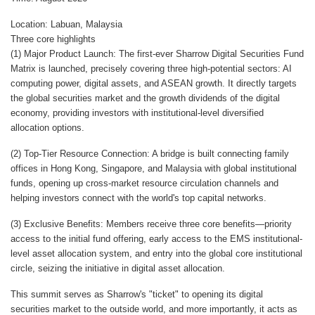
Location: Labuan, Malaysia
Three core highlights
(1) Major Product Launch: The first-ever Sharrow Digital Securities Fund
Matrix is launched, precisely covering three high-potential sectors: AI
computing power, digital assets, and ASEAN growth. It directly targets
the global securities market and the growth dividends of the digital
economy, providing investors with institutional-level diversified
allocation options.
(2) Top-Tier Resource Connection: A bridge is built connecting family
offices in Hong Kong, Singapore, and Malaysia with global institutional
funds, opening up cross-market resource circulation channels and
helping investors connect with the world's top capital networks.
(3) Exclusive Benefits: Members receive three core benefits—priority
access to the initial fund offering, early access to the EMS institutional-
level asset allocation system, and entry into the global core institutional
circle, seizing the initiative in digital asset allocation.
This summit serves as Sharrow's "ticket" to opening its digital
securities market to the outside world, and more importantly, it acts as