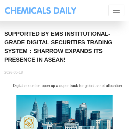
SUPPORTED BY EMS INSTITUTIONAL-
GRADE DIGITAL SECURITIES TRADING
SYSTEM：SHARROW EXPANDS ITS
PRESENCE IN ASEAN!
2026-05-18
—— Digital securities open up a super track for global asset allocation