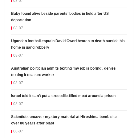
08-07
Baby found alive beside parents’ bodies in field after US
deportation
08-07
Ugandan football captain David Owori beaten to death outside his
home in gang robbery
08-07
Australian politician admits texting ‘my job is boring’, denies
texting it to a sex worker
08-07
Israel told it can’t put a crocodile-filled moat around a prison
08-07
Scientists uncover mystery material at Hiroshima bomb site –
over 80 years after blast
08-07