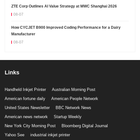
ZTE Corp Outlines AI Value Strategy at MWC Shanghai 2026
08-07
How CYCJET B900 Improved Coding Performance for a Dairy
Manufacturer
08-07
Links
Handheld Inkjet Printer
Australian Morning Post
American fortune daily
American People Network
United States Newsletter
BBC Network News
American news network
Startup Weekly
New York City Morning Post
Bloomberg Digital Journal
Yahoo See
industrial inkjet printer