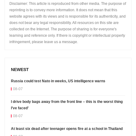
Disclaimer: This article is reproduced from other media. The purpose of
reprinting is to convey more information. It does not mean that this
website agrees with its views and is responsible for its authenticity, and
does not bear any legal responsibility. All resources on this site are
collected on the Internet. The purpose of sharing is for everyone's
learning and reference only. If there is copyright or intellectual property
infringement, please leave us a message.
NEWEST
Russia could test Nato in weeks, US intelligence warns
08-07
I drive body bags away from the front line – this is the worst thing
I’ve faced’
08-07
At least six dead after teenager opens fire at a school in Thailand