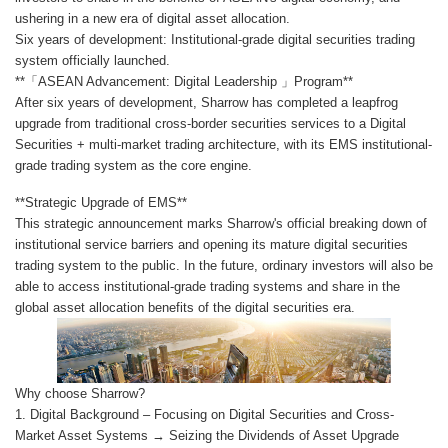
ushering in a new era of digital asset allocation.
Six years of development: Institutional-grade digital securities trading
system officially launched.
**「ASEAN Advancement: Digital Leadership 」Program**
After six years of development, Sharrow has completed a leapfrog
upgrade from traditional cross-border securities services to a Digital
Securities + multi-market trading architecture, with its EMS institutional-
grade trading system as the core engine.
**Strategic Upgrade of EMS**
This strategic announcement marks Sharrow's official breaking down of
institutional service barriers and opening its mature digital securities
trading system to the public. In the future, ordinary investors will also be
able to access institutional-grade trading systems and share in the
global asset allocation benefits of the digital securities era.
Why choose Sharrow?
1. Digital Background – Focusing on Digital Securities and Cross-
Market Asset Systems → Seizing the Dividends of Asset Upgrade