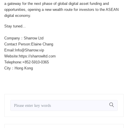
a gateway for the next phase of global digital asset funding and
opportunities, opening a new wealth route for investors to the ASEAN
digital economy.
Stay tuned...
Company：Sharrow Ltd
Contact Person:Elaine Chang
Email:Info@Sharrow.vip
Website:https://sharrowltd.com
Telephone:+852-5910-0365
City：Hong Kong